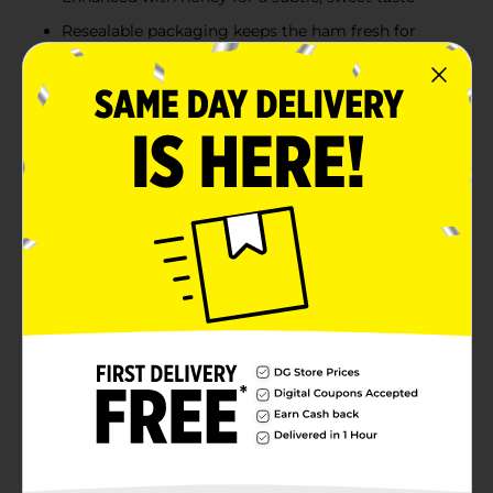
Resealable packaging keeps the ham fresh for
multiple servings
Perfect for sandwiches, salads, and on-the-go
snacks
Product Details
Armour Honey Ham delivers a perfect balance of
savory and sweet in a convenient, ready-to-eat format.
Made with premium ham and enhanced with a touch
of honey, this 97% fat-free ham is ideal for adding
flavor to sandwiches, salads, and wraps. Fully cooked
and thinly sliced, it saves you prep time while
providing delicious taste and quality. The resealable
package ensures the ham stays fresh, so you can enjoy
it anytime, whether for lunch, snacks, or dinner.
Available
In Store
Brand
Armour