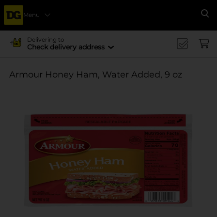
Menu
Se
Delivering to
Check delivery address
Armour Honey Ham, Water Added, 9 oz