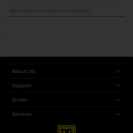
..
About DG
Support
Stores
Services