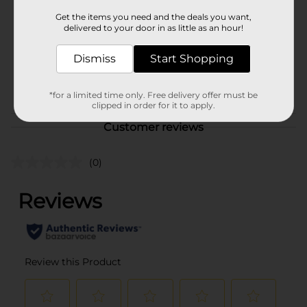
Product Form
Get the items you need and the deals you want,
delivered to your door in as little as an hour!
Unit Size
9.0 ounce
SKU
Dismiss
Start Shopping
27771301
DAIRY LABELS/DELI/DELI
POG
MEATS
*for a limited time only. Free delivery offer must be
clipped in order for it to apply.
Customer reviews
(0)