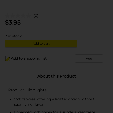
(0)
$
3.95
2
in stock
Add to cart
Add to shopping list
Add
About this Product
Product Highlights
97% fat-free, offering a lighter option without
sacrificing flavor
Enhanced with honey for a subtle, sweet taste