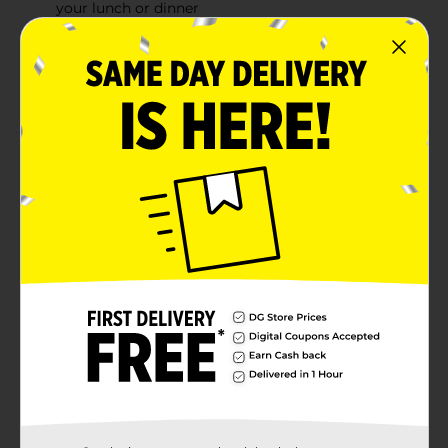
your lunch or dinner
Our Ham & Cheese Loaf is packed with flavor that
stands out in your deli sandwiches
Made in the USA
Product Details
Armour Ham & Cheese Loaf delivers rich, authentic
flavor to your favorite lunches, snacks or dinners. This
lunchmeat is flavorful and ready to eat, making it a
convenient way to enjoy for a meal or a quick snack.
This premium Ham & Cheese Loaf is packaged to
preserve its rich, natural flavor. Add just the right
amount of savory lunchmeat to your next sandwich
for a perfect lunch loaded with delicious flavor. This
item comes in a resealable container for easy opening
and storage.
Available
In Store
Brand