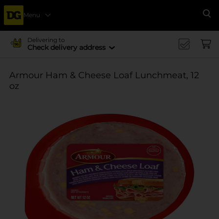
Menu
Se
Delivering to
Check delivery address
Armour Ham & Cheese Loaf Lunchmeat, 12
oz