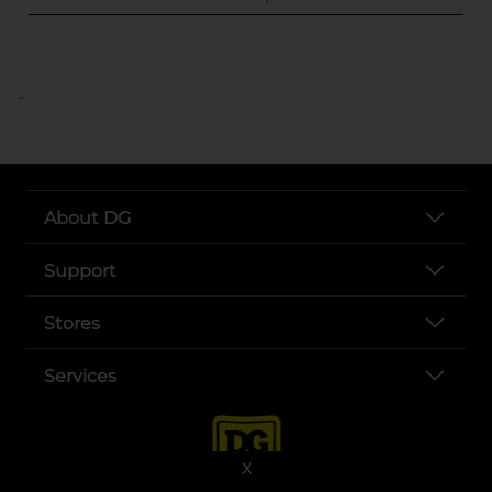
..
About DG
Support
Stores
Services
X