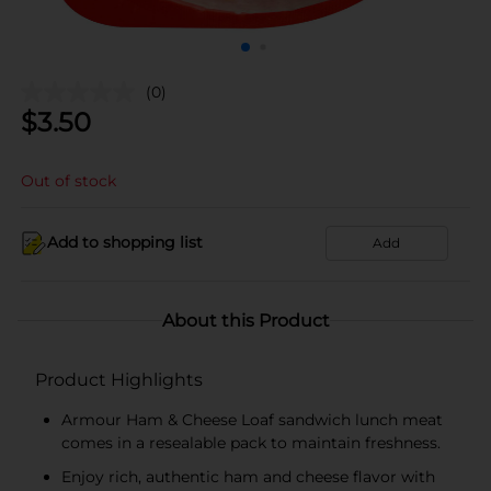
(0)
$
3.50
Out of stock
Add to shopping list
Add
About this Product
Product Highlights
Armour Ham & Cheese Loaf sandwich lunch meat
comes in a resealable pack to maintain freshness.
Enjoy rich, authentic ham and cheese flavor with