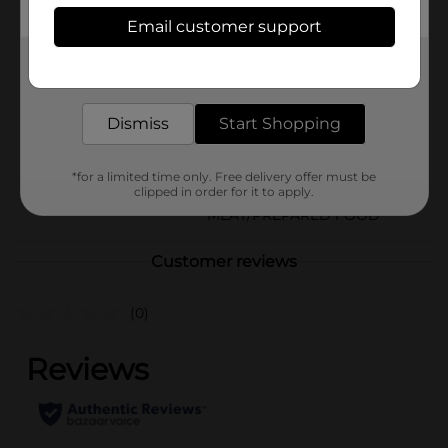
Available
In Store
Email customer support
Brand
Armour
Get the items you need and the deals you want,
delivered to your door in as little as an hour!
Product Form
Unit Size
Dismiss
Start Shopping
14.0 ounce
SKU
05897102
*for a limited time only. Free delivery offer must be
clipped in order for it to apply.
CANNED
POG
MEAT/PREPARED FOOD
Customer reviews
(0)