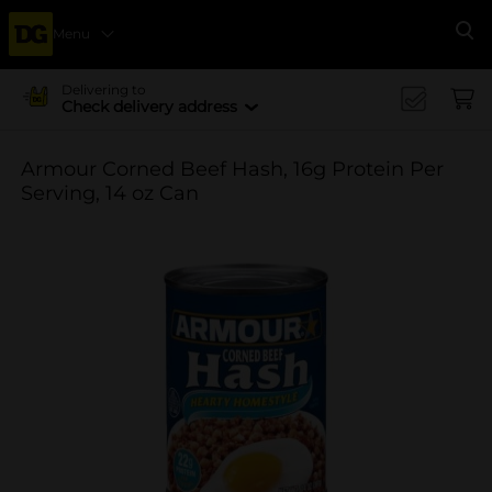
Menu
Se
Delivering to
Check delivery address
Armour Corned Beef Hash, 16g Protein Per
Serving, 14 oz Can