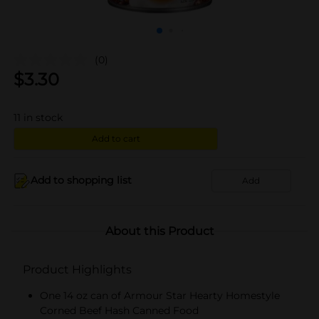
(0)
$
3.30
11
in stock
Add to cart
Add to shopping list
Add
About this Product
Product Highlights
One 14 oz can of Armour Star Hearty Homestyle
Corned Beef Hash Canned Food