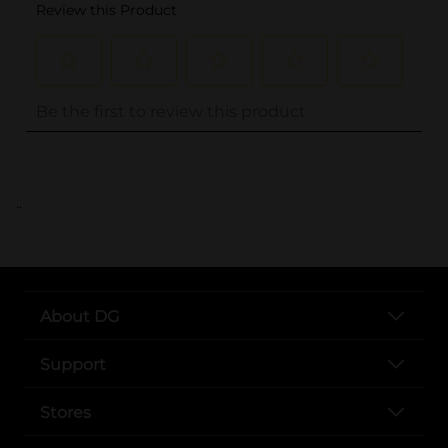
..
About DG
Support
Stores