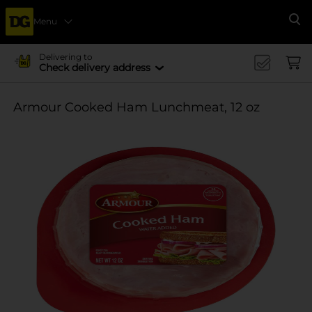
Menu
Se
Delivering to
Check delivery address
Armour Cooked Ham Lunchmeat, 12 oz