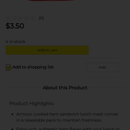
(0)
$
3.50
4
in stock
Add to cart
Add to shopping list
Add
About this Product
Product Highlights
Armour cooked ham sandwich lunch meat comes
in a resealable pack to maintain freshness.
Enjoy rich, authentic ham flavor with your lunch or