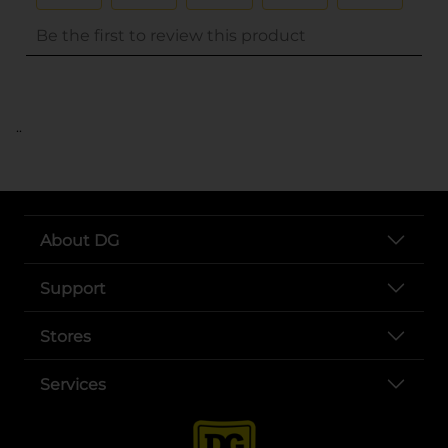
..
About DG
Support
Stores
Services