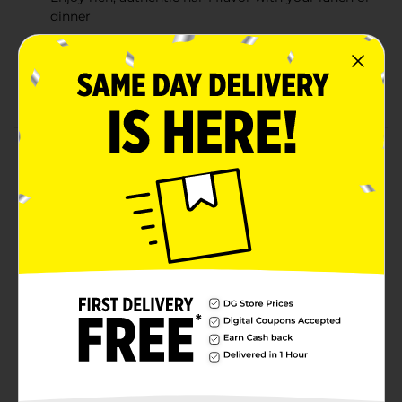
dinner
Our cooked ham is packed with flavor that stands
out in your deli sandwiches
Made in the USA
Product Details
Armour Cooked Ham delivers rich, authentic flavor to
your favorite lunches, snacks or dinners. This
lunchmeat is flavorful and ready to eat, making it a
convenient way to enjoy for a meal or a quick snack.
This premium ham is packaged to preserve its rich,
natural flavor. Add just the right amount of savory
lunchmeat to your next sandwich for a perfect lunch
loaded with delicious flavor. This item comes in a
resealable container for easy opening and storage.
Available
Brand
Armour