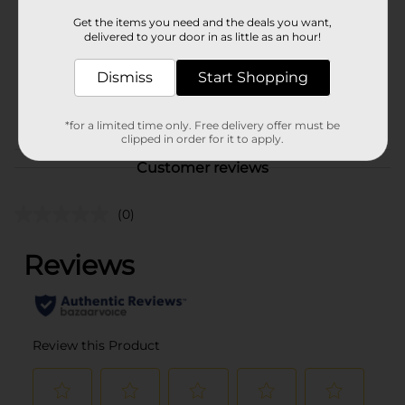
Product Form
Get the items you need and the deals you want,
delivered to your door in as little as an hour!
Unit Size
12.0 ounce
SKU
Dismiss
Start Shopping
27783301
DAIRY LABELS/DELI/DELI
POG
MEATS
*for a limited time only. Free delivery offer must be
clipped in order for it to apply.
Customer reviews
(0)