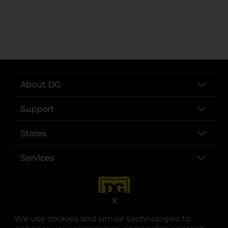
..
About DG
Support
Stores
Services
X
We use cookies and similar technologies to