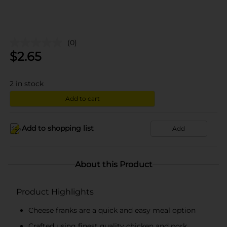
(0)
$
2.65
2
in stock
Add to cart
Add to shopping list
Add
About this Product
Product Highlights
Cheese franks are a quick and easy meal option
Crafted using finest quality chicken and pork