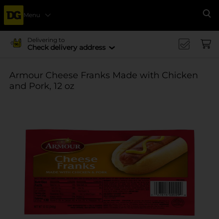
Menu
Se
Delivering to
Check delivery address
Armour Cheese Franks Made with Chicken
and Pork, 12 oz