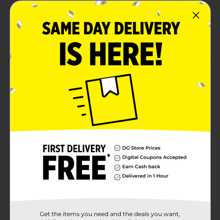
Inspected for Wholesomeness by U.S. Department
of Agriculture
Has 0g of trans fat
Product Details
Enjoy a classic barbeque with these Armour Cheese
Franks Made with Chicken and Pork. These franks are
infused with rich, creamy cheese, are fully cooked and
ready to heat in your preferred method, and can be
served with your favorite toppings. Perfect for grilling,
these franks will surely satisfy your taste buds!
Available
In Store
Brand
Armour
Product Form
Unit Size
12.0 ounce
Get the items you need and the deals you want,