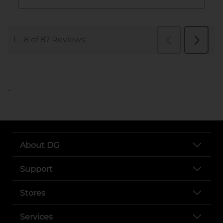
..
About DG
Support
Stores
Services