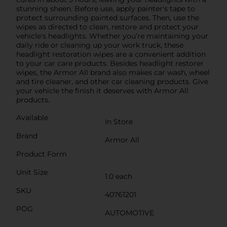
stunning sheen. Before use, apply painter's tape to
protect surrounding painted surfaces. Then, use the
wipes as directed to clean, restore and protect your
vehicle's headlights. Whether you’re maintaining your
daily ride or cleaning up your work truck, these
headlight restoration wipes are a convenient addition
to your car care products. Besides headlight restorer
wipes, the Armor All brand also makes car wash, wheel
and tire cleaner, and other car cleaning products. Give
your vehicle the finish it deserves with Armor All
products.
Available
In Store
Brand
Armor All
Product Form
Unit Size
1.0 each
SKU
40761201
POG
AUTOMOTIVE