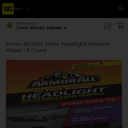
Menu
Se
Delivering to
Check delivery address
Armor All Ultra Shine Headlight Restorer
Wipes - 6 Count