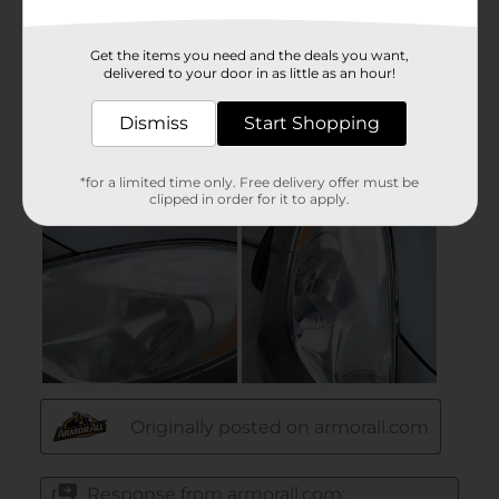
Get the items you need and the deals you want,
delivered to your door in as little as an hour!
Dismiss
Start Shopping
*for a limited time only. Free delivery offer must be
clipped in order for it to apply.