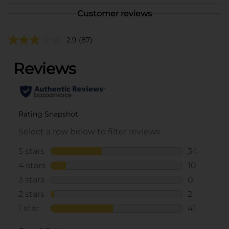
Customer reviews
2.9
(87)