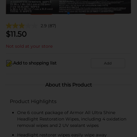
2.9
(87)
$
11.50
Not sold at your store
Add to shopping list
Add
About this Product
Product Highlights
One 6 count package of Armor All Ultra Shine
Headlight Restoration Wipes, including 4 oxidation
removal wipes and 2 UV sealant wipes
Headlight restorer wipes easily wipe away