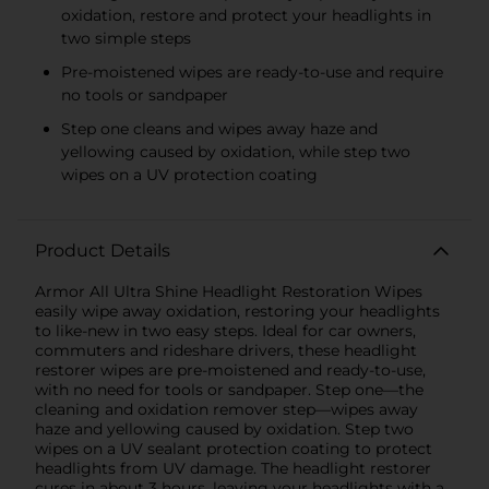
oxidation, restore and protect your headlights in
two simple steps
Pre-moistened wipes are ready-to-use and require
no tools or sandpaper
Step one cleans and wipes away haze and
yellowing caused by oxidation, while step two
wipes on a UV protection coating
Product Details
Armor All Ultra Shine Headlight Restoration Wipes
easily wipe away oxidation, restoring your headlights
to like-new in two easy steps. Ideal for car owners,
commuters and rideshare drivers, these headlight
restorer wipes are pre-moistened and ready-to-use,
with no need for tools or sandpaper. Step one—the
cleaning and oxidation remover step—wipes away
haze and yellowing caused by oxidation. Step two
wipes on a UV sealant protection coating to protect
headlights from UV damage. The headlight restorer
cures in about 3 hours, leaving your headlights with a