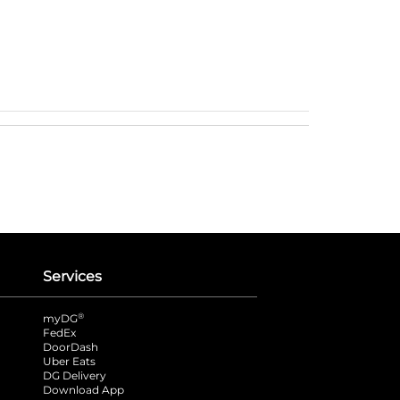
Services
®
myDG
FedEx
DoorDash
Uber Eats
DG Delivery
Download App