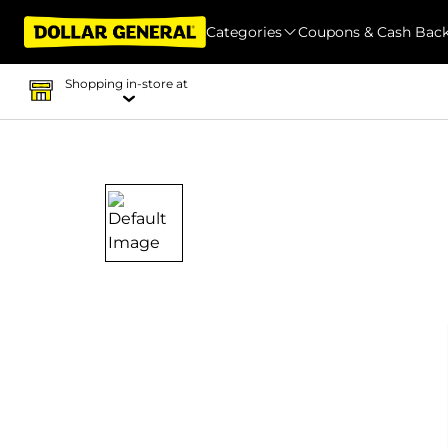
Categories
Coupons & Cash Bac
Shopping in-store at