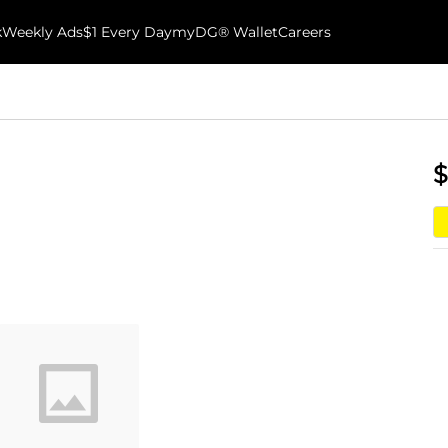
k
Weekly Ads
$1 Every Day
myDG® Wallet
Careers
$