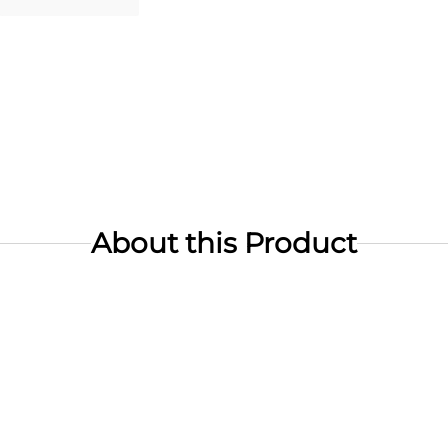
About this Product