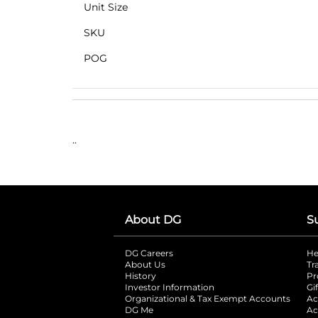
Unit Size
SKU
POG
..
About DG
S
DG Careers
opens in a new tab
He
About Us
Tr
History
Pr
Investor Information
opens in a new ta
Gi
Organizational & Tax Exempt Accounts
open
Ac
DG Me
opens in a new tab
Ac