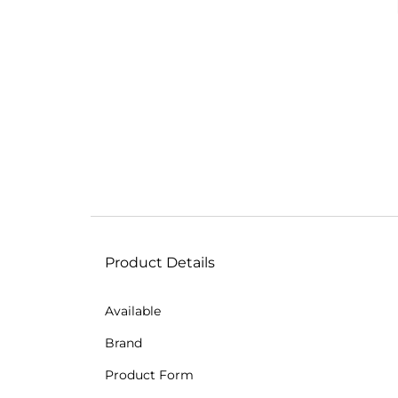
Product Details
Available
Brand
Product Form