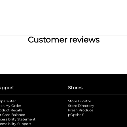
Customer reviews
upport
Stores
lp Center
Store Locator
ack My Order
Store Directory
oduct Recalls
Fresh Produce
b
ft Card Balance
pOpshelf
opens in a new tab
s in a new tab
cessibility Statement
cessibility Support
opens in a new tab