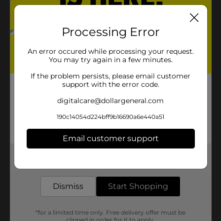
Processing Error
An error occured while processing your request.
You may try again in a few minutes.
If the problem persists, please email customer
support with the error code.
digitalcare@dollargeneral.com
190c14054d224bff9b16690a6e440a51
Email customer support
Get the items you need and the deals you want,
delivered to your door in as little as an hour!
Dismiss
Start Shopping
*for a limited time only. Free delivery offer must be
clipped in order for it to apply.