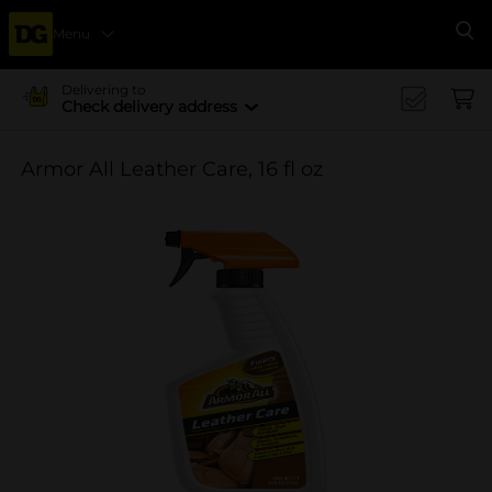
Menu
Se
Delivering to
Check delivery address
Armor All Leather Care, 16 fl oz