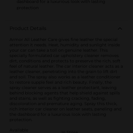
dashboard for a luxurious look with lasting
protection
Product Details
Armor All Leather Care gives fine leather the special
attention it needs. Heat, humidity and sunlight inside
your car can take a toll on genuine leather. This
specially formulated car upholstery cleaner removes
dirt, conditions and protects to preserve the rich, soft
feel of natural leather. The car interior cleaner acts as a
leather cleaner, penetrating into the grain to lift dirt
and soil. The spray also works as a leather conditioner
to restore supple feel and rich beauty. Finally, the
spray cleaner serves as a leather protectant, leaving
behind blocking agents that help shield against spills
and stains, as well as fighting cracking, fading,
discoloration and premature aging. Spray this thick,
rich interior car cleaner on leather seats, paneling and
the dashboard for a luxurious look with lasting
protection.
Available
In Store