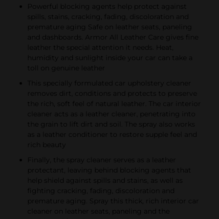
Powerful blocking agents help protect against
spills, stains, cracking, fading, discoloration and
premature aging Safe on leather seats, paneling
and dashboards. Armor All Leather Care gives fine
leather the special attention it needs. Heat,
humidity and sunlight inside your car can take a
toll on genuine leather
This specially formulated car upholstery cleaner
removes dirt, conditions and protects to preserve
the rich, soft feel of natural leather. The car interior
cleaner acts as a leather cleaner, penetrating into
the grain to lift dirt and soil. The spray also works
as a leather conditioner to restore supple feel and
rich beauty
Finally, the spray cleaner serves as a leather
protectant, leaving behind blocking agents that
help shield against spills and stains, as well as
fighting cracking, fading, discoloration and
premature aging. Spray this thick, rich interior car
cleaner on leather seats, paneling and the