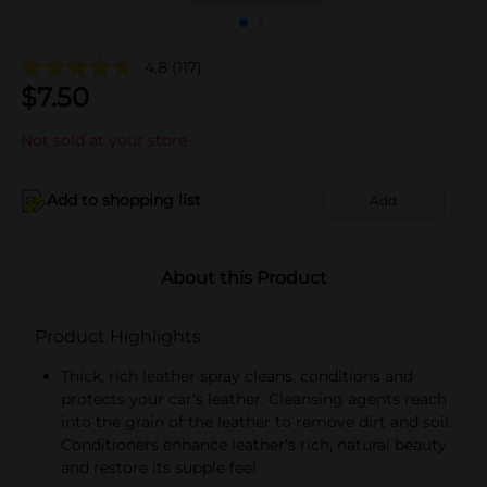
4.8
(117)
$
7.50
Not sold at your store
Add to shopping list
Add
About this Product
Product Highlights
Thick, rich leather spray cleans, conditions and
protects your car's leather. Cleansing agents reach
into the grain of the leather to remove dirt and soil.
Conditioners enhance leather's rich, natural beauty
and restore its supple feel