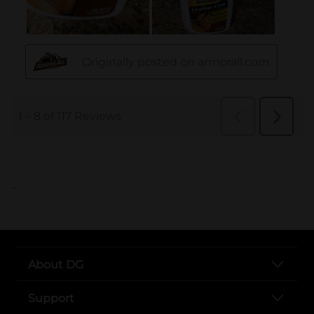
..
About DG
Support