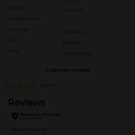
Brand
Armor All
Product Form
Unit Size
16.0 ounce
SKU
37951301
POG
AUTOMOTIVE
Customer reviews
4.8
(117)