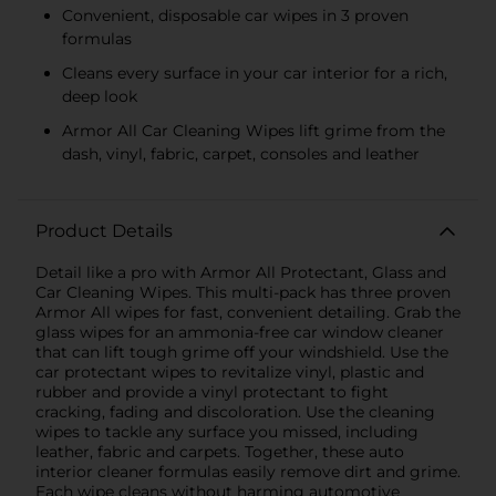
Convenient, disposable car wipes in 3 proven
formulas
Cleans every surface in your car interior for a rich,
deep look
Armor All Car Cleaning Wipes lift grime from the
dash, vinyl, fabric, carpet, consoles and leather
Product Details
Detail like a pro with Armor All Protectant, Glass and
Car Cleaning Wipes. This multi-pack has three proven
Armor All wipes for fast, convenient detailing. Grab the
glass wipes for an ammonia-free car window cleaner
that can lift tough grime off your windshield. Use the
car protectant wipes to revitalize vinyl, plastic and
rubber and provide a vinyl protectant to fight
cracking, fading and discoloration. Use the cleaning
wipes to tackle any surface you missed, including
leather, fabric and carpets. Together, these auto
interior cleaner formulas easily remove dirt and grime.
Each wipe cleans without harming automotive