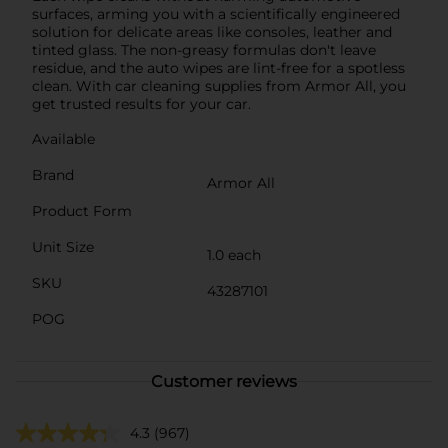
surfaces, arming you with a scientifically engineered
solution for delicate areas like consoles, leather and
tinted glass. The non-greasy formulas don't leave
residue, and the auto wipes are lint-free for a spotless
clean. With car cleaning supplies from Armor All, you
get trusted results for your car.
Available
Brand
Armor All
Product Form
Unit Size
1.0 each
SKU
43287101
POG
Customer reviews
4.3
(967)