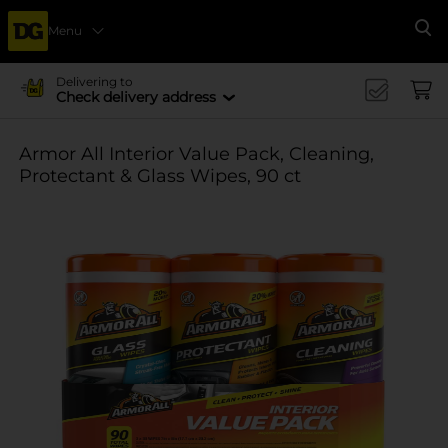
Menu
Se
Delivering to
Check delivery address
Armor All Interior Value Pack, Cleaning,
Protectant & Glass Wipes, 90 ct