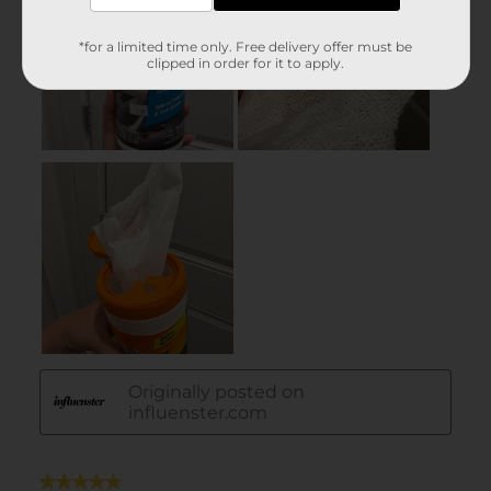
*for a limited time only. Free delivery offer must be
clipped in order for it to apply.