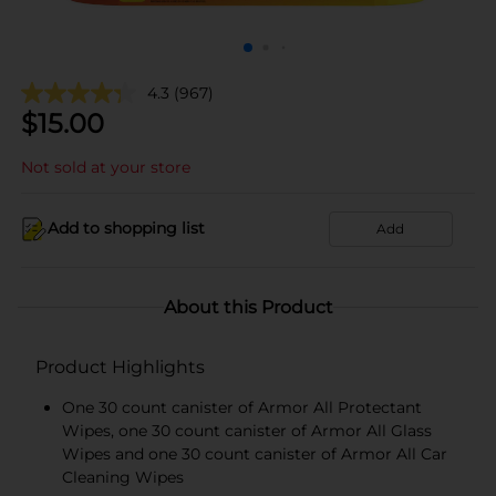
4.3
(967)
$
15.00
Not sold at your store
Add to shopping list
Add
About this Product
Product Highlights
One 30 count canister of Armor All Protectant
Wipes, one 30 count canister of Armor All Glass
Wipes and one 30 count canister of Armor All Car
Cleaning Wipes