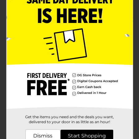
Get the items you need and the deals you want,
delivered to your door in as little as an hour!
Dismiss
Start Shopping