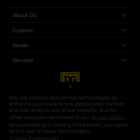
About DG
Support
Stores
Services
X
We use cookies and similar technologies to
enhance your experience, personalize content
and ads, analyze use of our website, and for
other purposes described in our
Privacy Policy
opens
.
opens in a new tab
opens in a new tab
opens in a new tab
opens in a new tab
opens in a new tab
opens in a new tab
Privacy
|
Terms
By proceeding or closing this banner, you agree
to the use of these technologies.
© Copyright 2025. Dollar General Corporation. All rights reserved.
Cookie Preferences