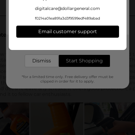
digitalcare@dollargeneral.com
f0214a01ea891a3d3f9599edf489abad
Email customer support
Get the items you need and the deals you want,
delivered to your door in as little as an hour!
Dismiss
Start Shopping
*for a limited time only. Free delivery offer must be
clipped in order for it to apply.