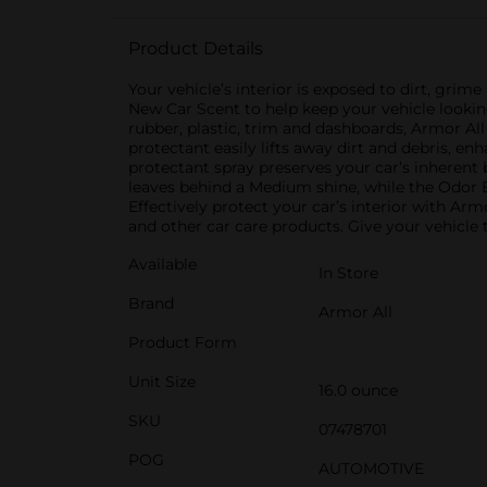
Product Details
Your vehicle’s interior is exposed to dirt, gri
New Car Scent to help keep your vehicle looking
rubber, plastic, trim and dashboards, Armor Al
protectant easily lifts away dirt and debris, e
protectant spray preserves your car’s inherent
leaves behind a Medium shine, while the Odor 
Effectively protect your car’s interior with Arm
and other car care products. Give your vehicle
Available
In Store
Brand
Armor All
Product Form
Unit Size
16.0 ounce
SKU
07478701
POG
AUTOMOTIVE