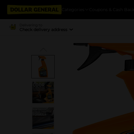
Categories
Coupons & Cash Bac
Delivering to
Check delivery address