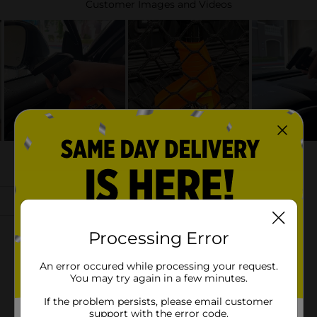
Processing Error
An error occured while processing your request.
You may try again in a few minutes.
If the problem persists, please email customer
support with the error code.