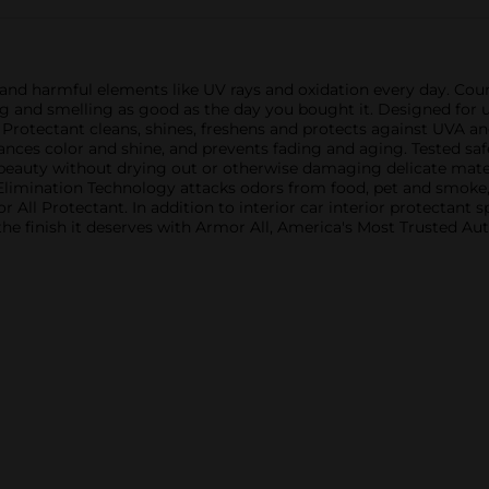
me and harmful elements like UV rays and oxidation every day. Cou
 and smelling as good as the day you bought it. Designed for us
l Protectant cleans, shines, freshens and protects against UVA a
nhances color and shine, and prevents fading and aging. Tested sa
 beauty without drying out or otherwise damaging delicate mater
Elimination Technology attacks odors from food, pet and smoke,
or All Protectant. In addition to interior car interior protectant
 the finish it deserves with Armor All, America's Most Trusted A