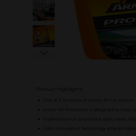
Product Highlights
One 16 fl oz bottle of Armor All Car Interio
Armor All Protectant is designed to clean, s
Triple-action UV protectant spray easily li
Odor Elimination Technology attacks odors 