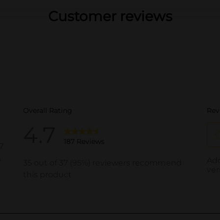
Customer reviews