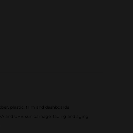
bber, plastic, trim and dashboards
s UVA and UVB sun damage, fading and aging
t