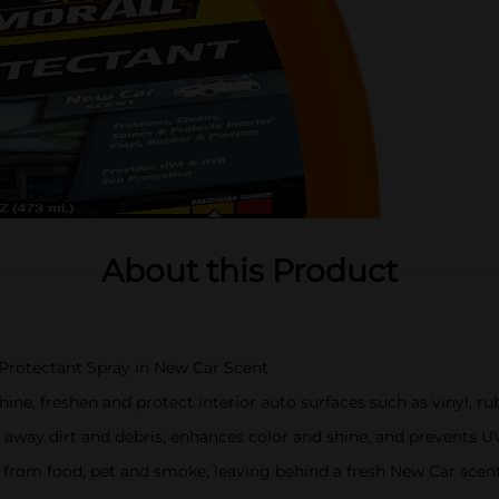
About this Product
r Protectant Spray in New Car Scent
hine, freshen and protect interior auto surfaces such as vinyl, ru
fts away dirt and debris, enhances color and shine, and prevent
from food, pet and smoke, leaving behind a fresh New Car scen