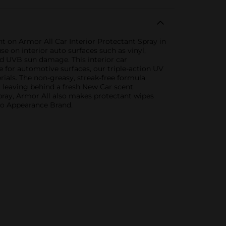
nt on Armor All Car Interior Protectant Spray in
e on interior auto surfaces such as vinyl,
nd UVB sun damage. This interior car
fe for automotive surfaces, our triple-action UV
ials. The non-greasy, streak-free formula
 leaving behind a fresh New Car scent.
 spray, Armor All also makes protectant wipes
uto Appearance Brand.