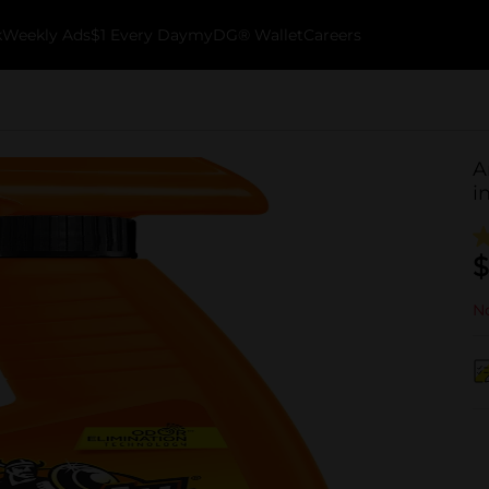
k
Weekly Ads
$1 Every Day
myDG® Wallet
Careers
A
i
$
No