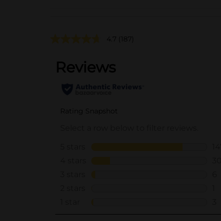
4.7
(187)