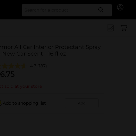
Search for
rmor All Car Interior Protectant Spray
n New Car Scent - 16 fl oz
4.7
(187)
6.75
t sold at your store
Add to shopping list
Add