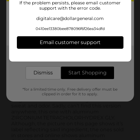
If the problem persists, please email customer
support with the error code.
digitalcare@dollargeneral.com
0410ee13380bee878096f6f26ea34dfd
Email customer support
Get the items you need and the deals you want,
delivered to your door in as little as an hour!
Dismiss
Start Shopping
*for a limited time only. Free delivery offer must be
clipped in order for it to apply.