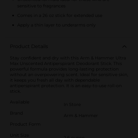
sensitive to fragrances
Comes in a 26 oz stick for extended use
Apply a thin layer to underarms only
Product Details
Stay confident and dry with this Arm & Hammer Ultra
Max Unscented Antiperspirant Deodorant Stick. This
powerful formula provides long-lasting protection
without an overpowering scent. Ideal for sensitive skin,
it keeps you fresh all day with dependable
antiperspirant protection. It is an easy-to-use roll-on
stick.
Available
In Store
Brand
Arm & Hammer
Product Form
Unit Size
2.6 ounce