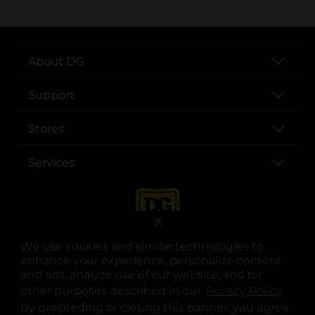
About DG
Support
Stores
Services
X
We use cookies and similar technologies to
enhance your experience, personalize content
and ads, analyze use of our website, and for
other purposes described in our
Privacy Policy
opens
.
opens in a new tab
opens in a new tab
opens in a new tab
opens in a new tab
opens in a new tab
opens in a new tab
Privacy
|
Terms
By proceeding or closing this banner, you agree