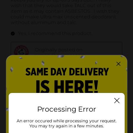
Processing Error
An error occured while processing your request.
You may try again in a few minutes.