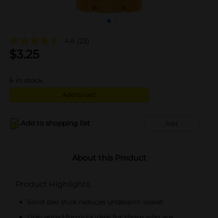
4.6
(23)
$
3.25
6
in stock
Add to cart
Add to shopping list
Add
About this Product
Product Highlights
Solid deo stick reduces underarm sweat
Unscented formula ideal for those who are