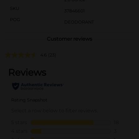
SKU
37846601
POG
DEODORANT
Customer reviews
4.6
(23)