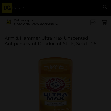
Menu
Se
Delivering to
Check delivery address
Arm & Hammer Ultra Max Unscented
Antiperspirant Deodorant Stick, Solid - 26 oz