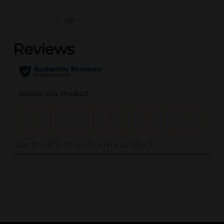
(0)
..