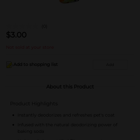
(0)
$
3.00
Not sold at your store
Add to shopping list
Add
About this Product
Product Highlights
Instantly deodorizes and refreshes pet's coat
Infused with the natural deodorizing power of
baking soda