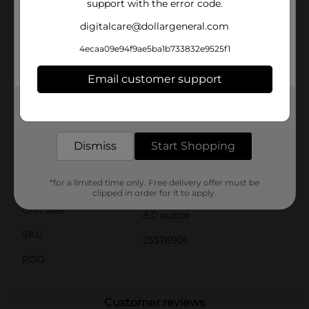
support with the error code.
best.Arm & Hammer's commitment to quality means
that this deodorizing spray is safe and gentle for
digitalcare@dollargeneral.com
regular use. It's free from harsh chemicals and suitable
for all breeds and sizes of dogs and cats over 6 weeks
4ecaa09e94f9ae5ba1b733832e9525f1
old.Add this Super Deodorizing Spray to your pet care
arsenal and enjoy the benefits of a clean, fresh-
Email customer support
smelling pet without the hassle of frequent baths. It's
another high-quality, affordable pet care solution from
Get the items you need and the deals you want,
Dollar General.
delivered to your door in as little as an hour!
Available
Dismiss
Start Shopping
Brand
Arm & Hammer
*for a limited time only. Free delivery offer must be
Product Form
clipped in order for it to apply.
Unit Size
8.0 ounce
SKU
25576901
POG
Customer reviews