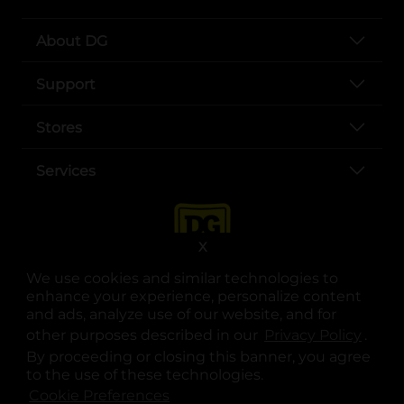
About DG
Support
Stores
Services
X
We use cookies and similar technologies to
enhance your experience, personalize content
and ads, analyze use of our website, and for
other purposes described in our
Privacy Policy
opens
.
opens in a new tab
opens in a new tab
opens in a new tab
opens in a new tab
opens in a new tab
opens in a new tab
Privacy
|
Terms
By proceeding or closing this banner, you agree
to the use of these technologies.
© Copyright 2025. Dollar General Corporation. All rights reserved.
Cookie Preferences