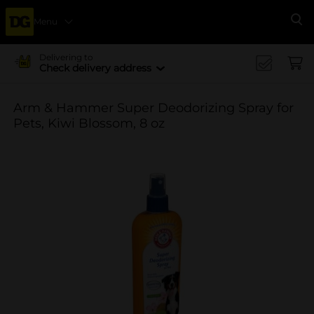
Menu
Se
Delivering to
Check delivery address
Arm & Hammer Super Deodorizing Spray for
Pets, Kiwi Blossom, 8 oz