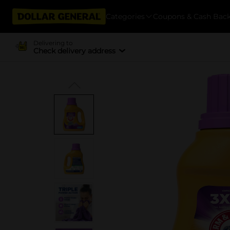
Categories
Coupons & Cash Bac
Delivering to
Check delivery address