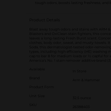
tough odors, boosts lasting freshness, and 
Product Details
Blast away tough odors and stains with ARM &
Blasters and OxiClean stain fighters, this conce
leaves a long-lasting Fresh Burst scent. Concen
clothes, body odor, sweat, and musty towels. I
Soda, this dermatologist-tested odor-removing
types, including high efficiency (HE) washing 
cap to bar 8 for medium loads or ½ capful for
America’s No. 1 stain remover additive brand (3)
Available
In Store
Brand
Arm & Hammer
Product Form
Unit Size
32.5 ounce
SKU
26388403