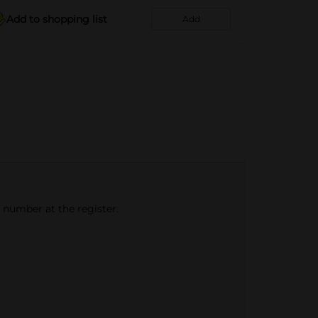
Add to shopping list
Add
e number at the register.