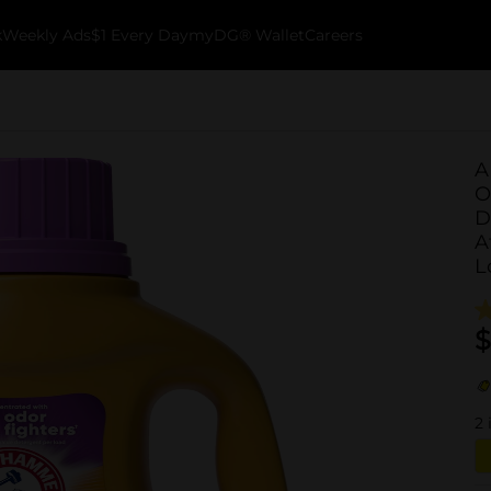
k
Weekly Ads
$1 Every Day
myDG® Wallet
Careers
A
O
D
A
L
$
2