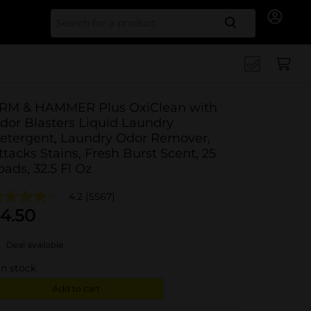
Search for
RM & HAMMER Plus OxiClean with
dor Blasters Liquid Laundry
etergent, Laundry Odor Remover,
ttacks Stains, Fresh Burst Scent, 25
oads, 32.5 Fl Oz
4.2
(5567)
4.50
Deal available
in stock
Add to cart