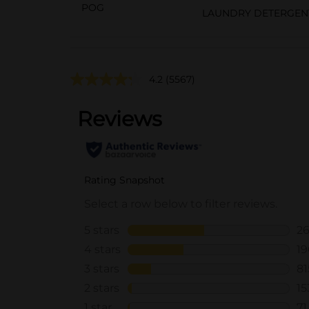
POG
LAUNDRY DETERGEN
4.2
(5567)