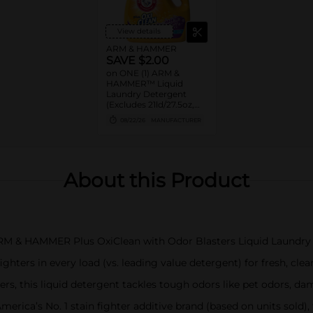
View details
ARM & HAMMER
SAVE $2.00
on ONE (1) ARM &
HAMMER™ Liquid
Laundry Detergent
(Excludes 21ld/27.5oz,
28ld/28oz)
08/22/26
MANUFACTURER
About this Product
 ARM & HAMMER Plus OxiClean with Odor Blasters Liquid Laundry 
hters in every load (vs. leading value detergent) for fresh, clea
rs, this liquid detergent tackles tough odors like pet odors, d
erica’s No. 1 stain fighter additive brand (based on units sold)