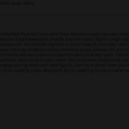
blasts away stains
 HAMMER Plus OxiClean with Odor Blasters Liquid Laundry Dete
ntrated liquid detergent attacks over 101 stains, fights tough od
trated with 3X the odor fighters in every load (1), this odor re
t also removes stubborn stains like food, grass, grease, ink, a
 formula delivers a powerful performance in every wash. This l
machines, and works in cold water. Its convenient measuring cup 
 energy-saving cold wash settings (2). Get the trusted clean y
. (1) vs. leading value detergent (2) vs. washing in warm water s