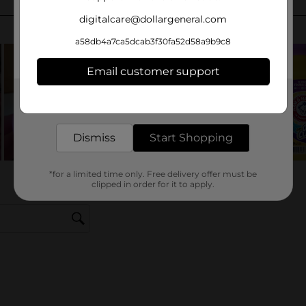
digitalcare@dollargeneral.com
a58db4a7ca5dcab3f30fa52d58a9b9c8
Email customer support
Get the items you need and the deals you want,
delivered to your door in as little as an hour!
Dismiss
Start Shopping
*for a limited time only. Free delivery offer must be
clipped in order for it to apply.