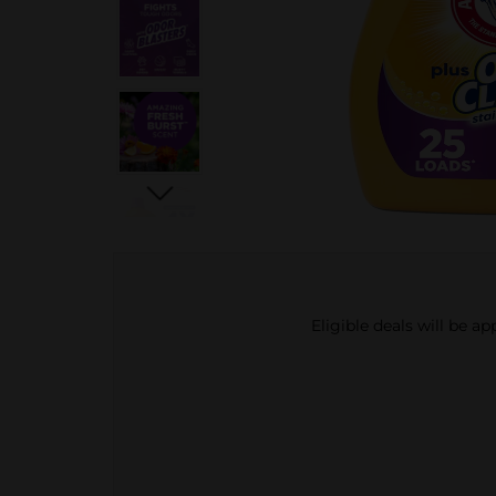
Eligible deals will be a