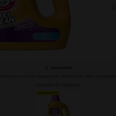
Deal available
pplied to your cart or shopping list. At the store, enter your phon
Coupons & Cashback
DIGITAL COUPON