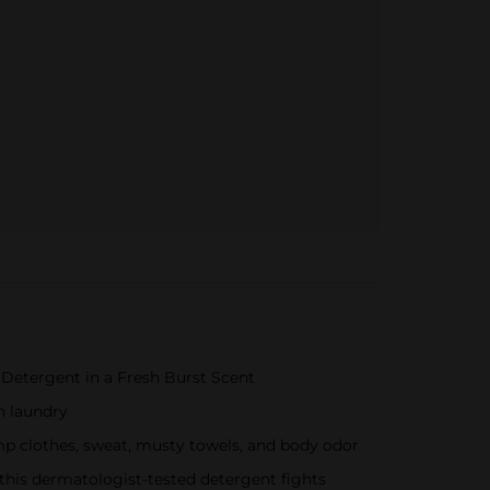
Detergent in a Fresh Burst Scent
n laundry
amp clothes, sweat, musty towels, and body odor
, this dermatologist-tested detergent fights