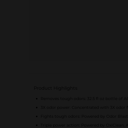
Product Highlights
Removes tough odors: 32.5 fl oz bottle of
3X odor power: Concentrated with 3X odor fig
Fights tough odors: Powered by Odor Blaste
Triple power action: Powered by OxiClean, Am