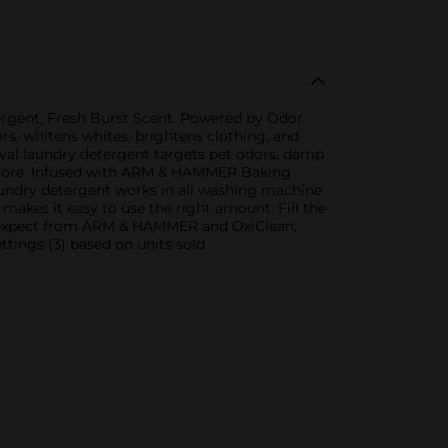
rgent, Fresh Burst Scent. Powered by Odor
ors, whitens whites, brightens clothing, and
moval laundry detergent targets pet odors, damp
nd more. Infused with ARM & HAMMER Baking
aundry detergent works in all washing machine
makes it easy to use the right amount. Fill the
ou expect from ARM & HAMMER and OxiClean,
ettings (3) based on units sold