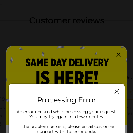
T
Customer reviews
Processing Error
An error occured while processing your request.
You may try again in a few minutes.
If the problem persists, please email customer
support with the error code.