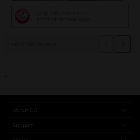
..
About DG
Support