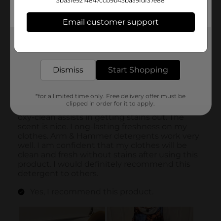
3ba3fe9214847ccb9b43baa9fdf37e88
Email customer support
Get the items you need and the deals you want,
delivered to your door in as little as an hour!
Dismiss
Start Shopping
*for a limited time only. Free delivery offer must be
clipped in order for it to apply.