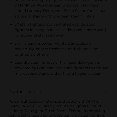
& HAMMER Plus OxiClean Ultra Stain Fighters
Liquid Laundry Detergent, Fresh Scent; forces out
stubborn stains with OxiClean stain fighters
3X stain fighters: Concentrated with 3X stain
fighters in every load (vs. leading value detergent)
for powerful stain removal
5 in 1 cleaning power: Fights stains, cleans
powerfully, boosts freshness, and whitens and
brightens clothing
Laundry stain remover: This liquid detergent is
powered by OxiClean ultra stain fighters to remove
microscopic stains and dirt for a hygienic clean
Product Details
Power out stubborn stains and odors with ARM &
HAMMER Plus OxiClean Ultra Stain Fighters Liquid
Laundry Detergent, Fresh Scent. This stain-removing
detergent is powered by OxiClean ultra stain fighters