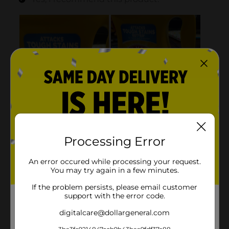
Processing Error
An error occured while processing your request.
You may try again in a few minutes.
If the problem persists, please email customer
support with the error code.
digitalcare@dollargeneral.com