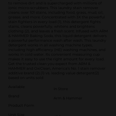
to remove dirt and is supercharged with millions of
ionic micro-scrubbers. This laundry stain remover
cleans over 101 stains, including food, grass, mud, oil,
grease, and more. Concentrated with 3X the powerful
stain fighters in every load (1), this detergent fights
stains, cleans powerfully, whitens and brightens
clothing (2), and leaves a fresh scent. Infused with ARM
& HAMMER Baking Soda, this liquid detergent delivers
a powerful performance wash after wash. This laundry
detergent works in all washing machine types,
including high efficiency (HE) washing machines, and
works in cold water. Its convenient measuring cup
makes it easy to use the right amount for every load.
Get the trusted clean you expect from ARM &
HAMMER and OxiClean, America’s No. 1 stain remover
additive brand (2).(1) vs. leading value detergent(2)
based on units sold
Available
In Store
Brand
Arm & Hammer
Product Form
Unit Size