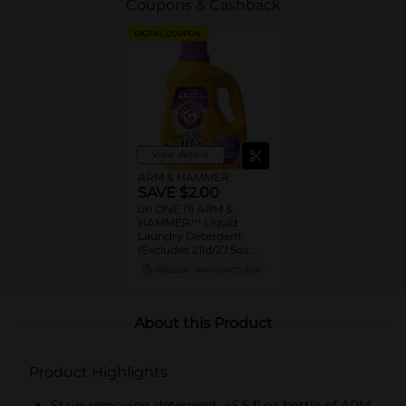
Coupons & Cashback
DIGITAL COUPON
View details
ARM & HAMMER
SAVE $2.00
on ONE (1) ARM &
HAMMER™ Liquid
Laundry Detergent
(Excludes 21ld/27.5oz,
28ld/28oz)
08/22/26
MANUFACTURER
About this Product
Product Highlights
Stain-removing detergent: 45.5 fl oz bottle of ARM