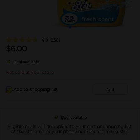
4.8
(238)
$
6.00
Deal available
Not sold at your store
Add to shopping list
Add
Deal available
Eligible deals will be applied to your cart or shopping list.
At the store, enter your phone number at the register.