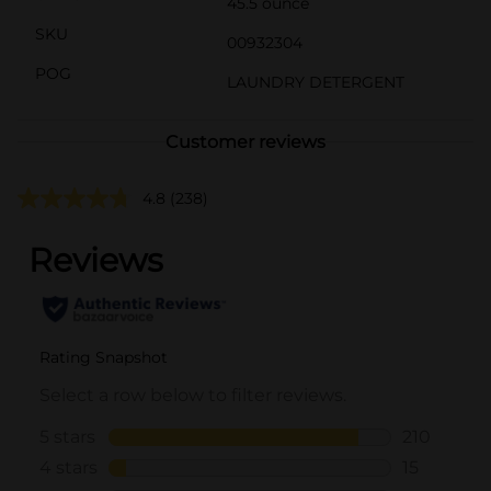
45.5 ounce
SKU
00932304
POG
LAUNDRY DETERGENT
Customer reviews
4.8
(238)