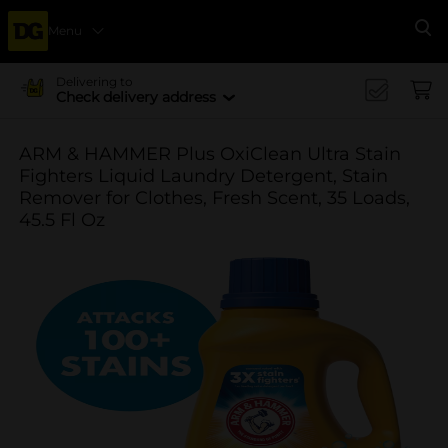
Menu
Se
Delivering to
Check delivery address
ARM & HAMMER Plus OxiClean Ultra Stain
Fighters Liquid Laundry Detergent, Stain
Remover for Clothes, Fresh Scent, 35 Loads,
45.5 Fl Oz