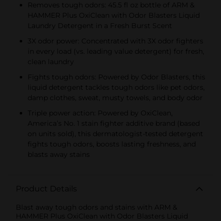
Removes tough odors: 45.5 fl oz bottle of ARM &
HAMMER Plus OxiClean with Odor Blasters Liquid
Laundry Detergent in a Fresh Burst Scent
3X odor power: Concentrated with 3X odor fighters
in every load (vs. leading value detergent) for fresh,
clean laundry
Fights tough odors: Powered by Odor Blasters, this
liquid detergent tackles tough odors like pet odors,
damp clothes, sweat, musty towels, and body odor
Triple power action: Powered by OxiClean,
America’s No. 1 stain fighter additive brand (based
on units sold), this dermatologist-tested detergent
fights tough odors, boosts lasting freshness, and
blasts away stains
Product Details
Blast away tough odors and stains with ARM &
HAMMER Plus OxiClean with Odor Blasters Liquid