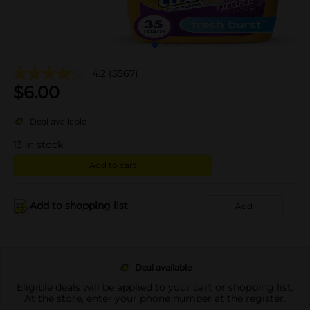
4.2
(5567)
$
6.00
Deal available
13
in stock
Add to cart
Add to shopping list
Add
Deal available
Eligible deals will be applied to your cart or shopping list.
At the store, enter your phone number at the register.