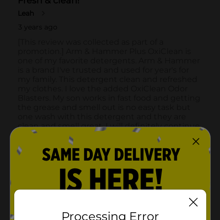
Processing Error