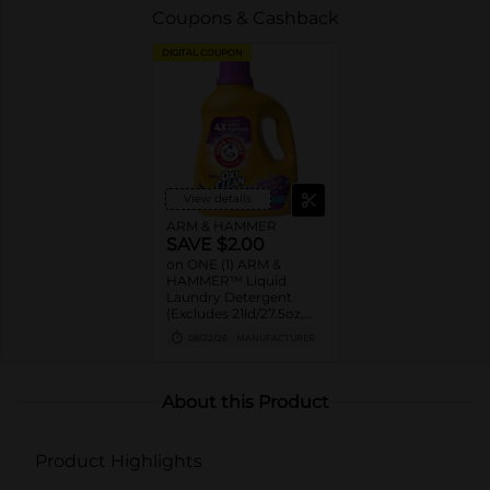
Coupons & Cashback
DIGITAL COUPON
View details
ARM & HAMMER
SAVE $2.00
on ONE (1) ARM &
HAMMER™ Liquid
Laundry Detergent
(Excludes 21ld/27.5oz,
28ld/28oz)
08/22/26
MANUFACTURER
About this Product
Product Highlights