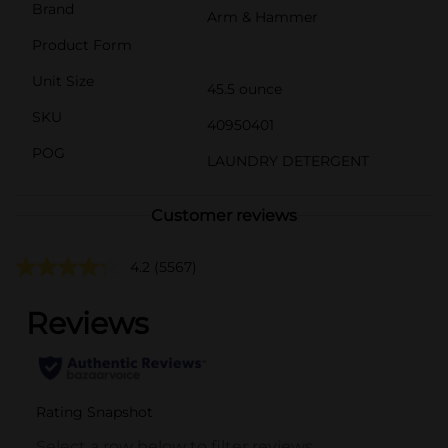
Brand
Arm & Hammer
Product Form
Unit Size
45.5 ounce
SKU
40950401
POG
LAUNDRY DETERGENT
Customer reviews
4.2
(5567)