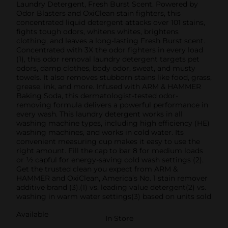
Laundry Detergent, Fresh Burst Scent. Powered by
Odor Blasters and OxiClean stain fighters, this
concentrated liquid detergent attacks over 101 stains,
fights tough odors, whitens whites, brightens
clothing, and leaves a long-lasting Fresh Burst scent.
Concentrated with 3X the odor fighters in every load
(1), this odor removal laundry detergent targets pet
odors, damp clothes, body odor, sweat, and musty
towels. It also removes stubborn stains like food, grass,
grease, ink, and more. Infused with ARM & HAMMER
Baking Soda, this dermatologist-tested odor-
removing formula delivers a powerful performance in
every wash. This laundry detergent works in all
washing machine types, including high efficiency (HE)
washing machines, and works in cold water. Its
convenient measuring cup makes it easy to use the
right amount. Fill the cap to bar 8 for medium loads
or ½ capful for energy-saving cold wash settings (2).
Get the trusted clean you expect from ARM &
HAMMER and OxiClean, America’s No. 1 stain remover
additive brand (3).(1) vs. leading value detergent(2) vs.
washing in warm water settings(3) based on units sold
Available
In Store