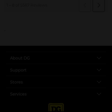
..
About DG
Support
Stores
Services