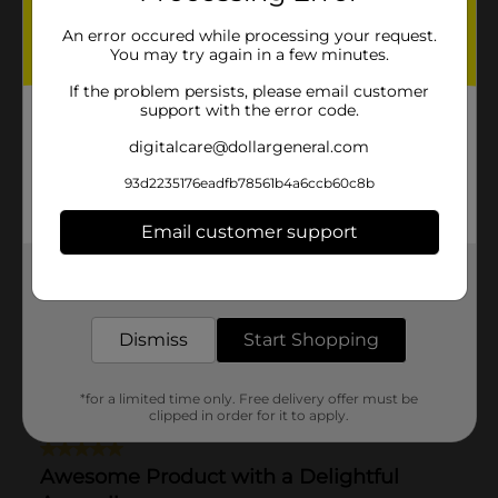
An error occured while processing your request.
You may try again in a few minutes.
If the problem persists, please email customer
support with the error code.
digitalcare@dollargeneral.com
93d2235176eadfb78561b4a6ccb60c8b
Email customer support
Get the items you need and the deals you want,
delivered to your door in as little as an hour!
Dismiss
Start Shopping
*for a limited time only. Free delivery offer must be
clipped in order for it to apply.