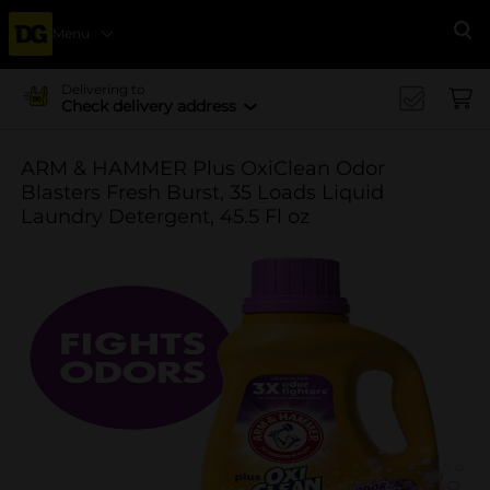
Menu
Se
Delivering to
Check delivery address
ARM & HAMMER Plus OxiClean Odor
Blasters Fresh Burst, 35 Loads Liquid
Laundry Detergent, 45.5 Fl oz