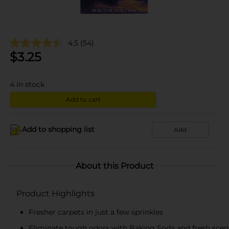
4.5
(54)
$
3.25
4
in stock
Add to cart
Add to shopping list
Add
About this Product
Product Highlights
Fresher carpets in just a few sprinkles
Eliminate tough odors with Baking Soda and fresh scen