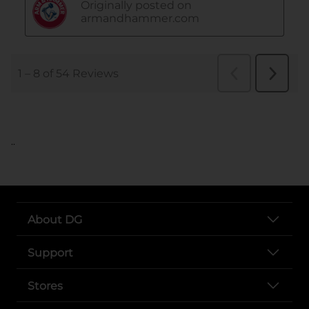
..
About DG
Support
Stores