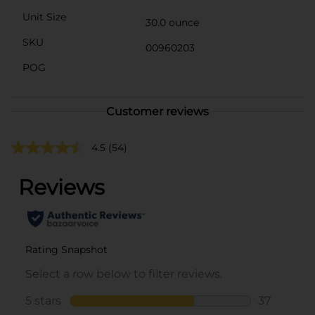
Unit Size
30.0 ounce
SKU
00960203
POG
Customer reviews
4.5
(54)