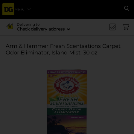
Menu
Se
Delivering to
Check delivery address
Arm & Hammer Fresh Scentsations Carpet
Odor Eliminator, Island Mist, 30 oz