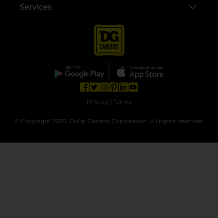
Services
opens in a new tab
opens in a new tab
opens in a new tab
opens in a new tab
opens in a new tab
opens in a new tab
Privacy
|
Terms
© Copyright 2025. Dollar General Corporation. All rights reserved.