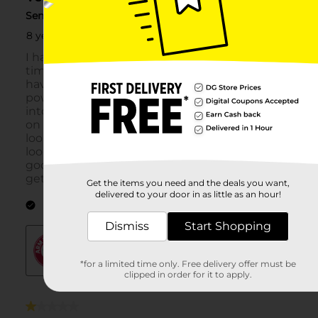
Get the items you need and the deals you want,
delivered to your door in as little as an hour!
Dismiss
Start Shopping
*for a limited time only. Free delivery offer must be
clipped in order for it to apply.