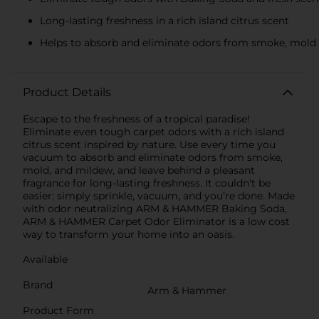
Long­-lasting freshness in a rich island­ citrus scent
Helps to absorb and eliminate odors from smoke, mold
Product Details
Escape to the freshness of a tropical paradise!
Eliminate even tough carpet odors with a rich island
citrus scent inspired by nature. Use every time you
vacuum to absorb and eliminate odors from smoke,
mold, and mildew, and leave behind a pleasant
fragrance for long-lasting freshness. It couldn't be
easier: simply sprinkle, vacuum, and you’re done. Made
with odor neutralizing ARM & HAMMER Baking Soda,
ARM & HAMMER Carpet Odor Eliminator is a low cost
way to transform your home into an oasis.
Available
Brand
Arm & Hammer
Product Form