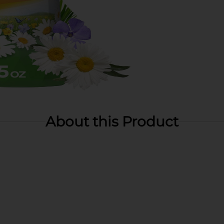
About this Product