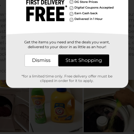
Get the items you need and the deals you want,
delivered to your door in as little as an hour!
Dismiss
Start Shopping
*for a limited time only. Free delivery offer must be
clipped in order for it to apply.