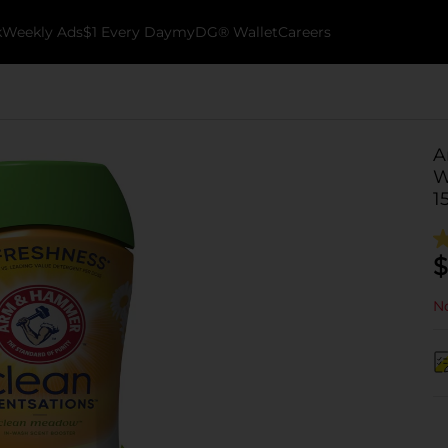
k
Weekly Ads
$1 Every Day
myDG® Wallet
Careers
A
W
1
$
No