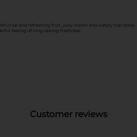
with crisp and refreshing fruit, juicy melon and watery top not
ful feeling of long-lasting freshness.
Customer reviews