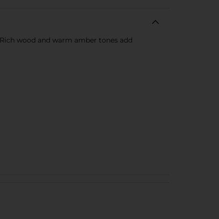
es. Rich wood and warm amber tones add