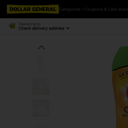
Categories
Coupons & Cash Bac
Delivering to
Check delivery address