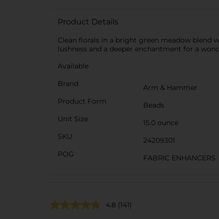
Product Details
Clean florals in a bright green meadow blend 
lushness and a deeper enchantment for a wonder
Available
Brand
Arm & Hammer
Product Form
Beads
Unit Size
15.0 ounce
SKU
24209301
POG
FABRIC ENHANCERS
4.8
(141)