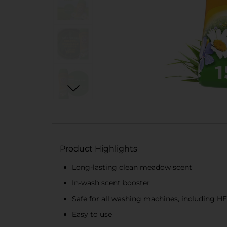
Product Highlights
Long-lasting clean meadow scent
In-wash scent booster
Safe for all washing machines, including HE
Easy to use