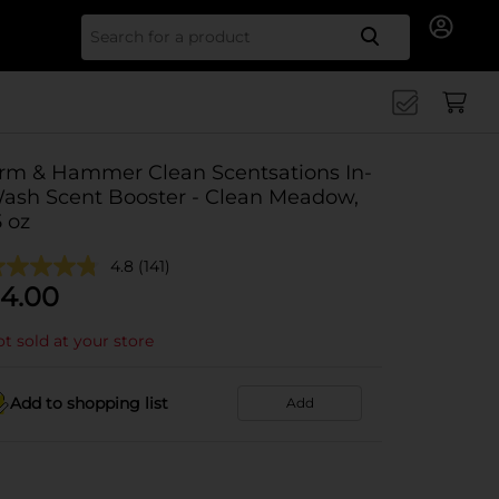
Search for
rm & Hammer Clean Scentsations In-
ash Scent Booster - Clean Meadow,
5 oz
4.8
(141)
4.00
t sold at your store
Add to shopping list
Add