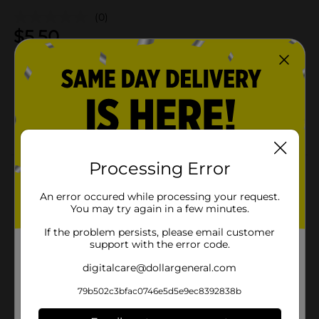
(0)
$
5.50
Not sold at your store
Add to shopping list
About this Product
Processing Error
Product Details
An error occured while processing your request.
You may try again in a few minutes.
If the problem persists, please email customer
Available
support with the error code.
Brand
digitalcare@dollargeneral.com
Product Form
79b502c3bfac0746e5d5e9ec8392838b
Unit Size