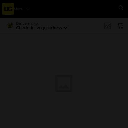
Menu
Se
Delivering to
Check delivery address