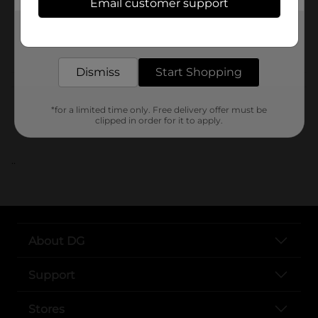
Email customer support
SKU
Get the items you need and the deals you want,
delivered to your door in as little as an hour!
POG
Dismiss
Start Shopping
Customer reviews
*for a limited time only. Free delivery offer must be
clipped in order for it to apply.
..
About DG
Support
Stores