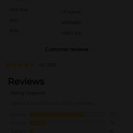
Unit Size
1.0 ounce
SKU
40574801
POG
FIRST AID
Customer reviews
4.6
(350)