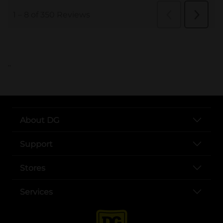
..
About DG
Support
Stores
Services