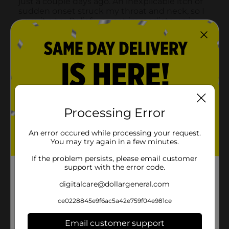
Processing Error
An error occured while processing your request.
You may try again in a few minutes.
If the problem persists, please email customer
support with the error code.
digitalcare@dollargeneral.com
ce0228845e9f6ac5a42e759f04e981ce
Email customer support