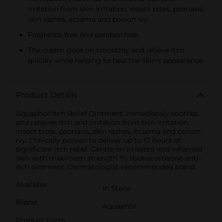
irritation from skin irritation, insect bites, psoriasis,
skin rashes, eczema and poison ivy.
Fragrance free and paraben free.
The cream goes on smoothly and relieve itch
quickly while helping to heal the skin's appearance.
Product Details
Aquaphor Itch Relief Ointment immediately soothes
and relieves itch and irritation from skin irritation,
insect bites, psoriasis, skin rashes, eczema and poison
ivy. Clinically proven to deliver up to 12 hours of
significant itch relief. Gentle on irritated and inflamed
skin with maximum strength 1% hydrocortisone anti-
itch ointment. Dermatologist-recommended brand.
Available
In Store
Brand
Aquaphor
Product Form