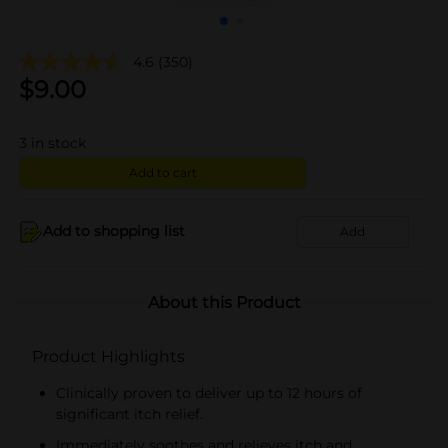
4.6
(350)
$
9.00
3
in stock
Add to cart
Add to shopping list
Add
About this Product
Product Highlights
Clinically proven to deliver up to 12 hours of
significant itch relief.
Immediately soothes and relieves itch and