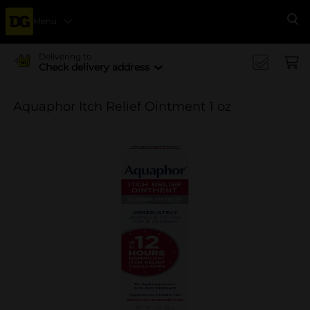
Menu
Se
Delivering to
Check delivery address
Aquaphor Itch Relief Ointment 1 oz