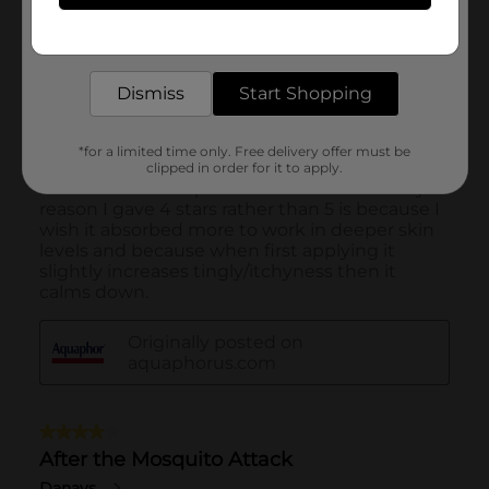
Get the items you need and the deals you want,
delivered to your door in as little as an hour!
Dismiss
Start Shopping
*for a limited time only. Free delivery offer must be
clipped in order for it to apply.