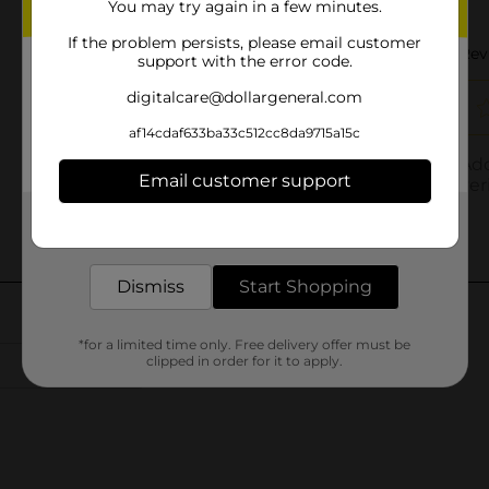
You may try again in a few minutes.
If the problem persists, please email customer
support with the error code.
digitalcare@dollargeneral.com
af14cdaf633ba33c512cc8da9715a15c
Email customer support
Get the items you need and the deals you want,
delivered to your door in as little as an hour!
Dismiss
Start Shopping
*for a limited time only. Free delivery offer must be
clipped in order for it to apply.