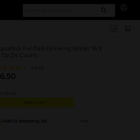
Search for
quafina Purified Drinking Water 16.9
l Oz 24 Count
4.0
(2)
6.50
in stock
Add to cart
Add to shopping list
Add