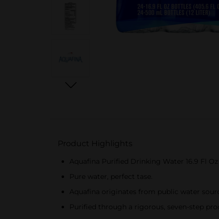
Product Highlights
Aquafina Purified Drinking Water 16.9 Fl O
Pure water, perfect tase.
Aquafina originates from public water sourc
Purified through a rigorous, seven-step pro