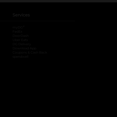
Services
®
myDG
FedEx
DoorDash
Uber Eats
DG Delivery
Download App
Coupons & Cash Back
spendwell