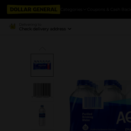
Categories
Coupons & Cash Bac
Delivering to
Check delivery address