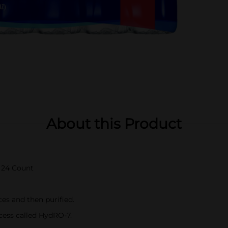
About this Product
z 24 Count
es and then purified.
cess called HydRO-7.