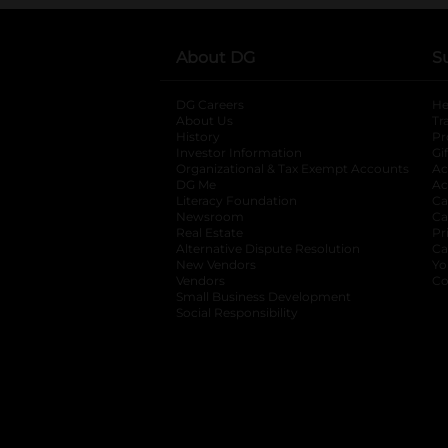
About DG
S
DG Careers
opens in a new tab
He
About Us
Tr
History
Pr
Investor Information
opens in a new ta
Gi
Organizational & Tax Exempt Accounts
open
Ac
DG Me
opens in a new tab
Ac
Literacy Foundation
opens in a new ta
Ca
Newsroom
opens in a new tab
Ca
Real Estate
opens in a new tab
Pr
Alternative Dispute Resolution
opens in a
Ca
New Vendors
opens in a new tab
Yo
Vendors
opens in a new tab
Co
Small Business Development
Social Responsibility