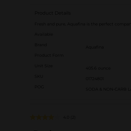
Product Details
Fresh and pure, Aquafina is the perfect compa
Available
Brand
Aquafina
Product Form
Unit Size
405.6 ounce
SKU
01724801
POG
SODA & NON-CARB 
4.0
(2)