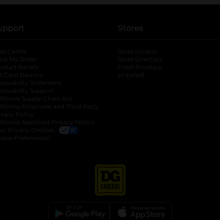
upport
Stores
lp Center
Store Locator
ack My Order
Store Directory
oduct Recalls
Fresh Produce
b
ft Card Balance
pOpshelf
opens in a new tab
s in a new tab
cessibility Statement
cessibility Support
opens in a new tab
b
lifornia Supply Chain Act
lifornia Employee and Third Party
ivacy Policy
 new tab
lifornia Applicant Privacy Notice
ur Privacy Choices
okie Preferences