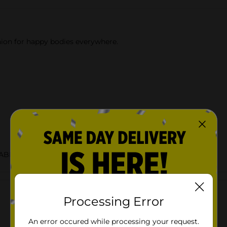
nion for happy bodies everywhere.
LABELS/WATER
Customer reviews
Processing Error
An error occured while processing your request.