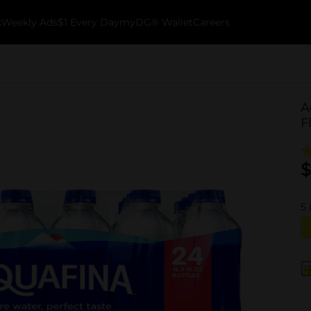
k
Weekly Ads
$1 Every Day
myDG® Wallet
Careers
A
F
$
5