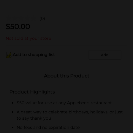
(0)
$
50.00
Not sold at your store
Add to shopping list
Add
About this Product
Product Highlights
$50 value for use at any Applebee's restaurant
A great way to celebrate birthdays, holidays, or just
to say thank you
No fees and no expiration date