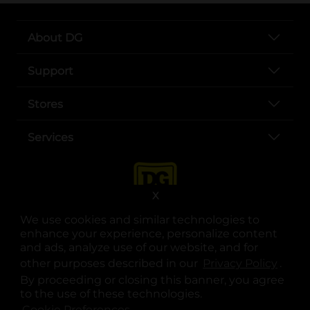
About DG
Support
Stores
Services
X
We use cookies and similar technologies to
enhance your experience, personalize content
and ads, analyze use of our website, and for
other purposes described in our
Privacy Policy
opens
.
opens in a new tab
opens in a new tab
opens in a new tab
opens in a new tab
opens in a new tab
opens in a new tab
Privacy
|
Terms
By proceeding or closing this banner, you agree
to the use of these technologies.
© Copyright 2025. Dollar General Corporation. All rights reserved.
Cookie Preferences