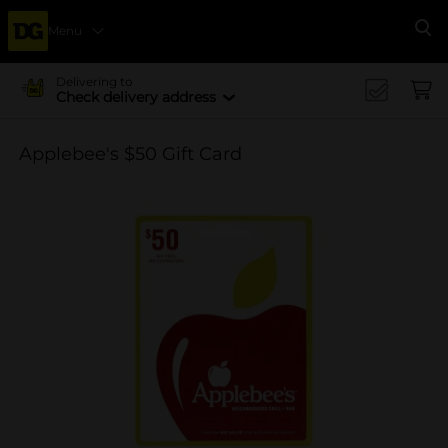
Menu
Se
Delivering to
Check delivery address
Applebee's $50 Gift Card