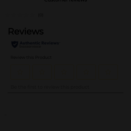
(0)
..