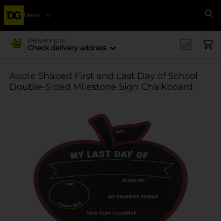
Menu
Se
Delivering to
Check delivery address
Apple Shaped First and Last Day of School
Double-Sided Milestone Sign Chalkboard