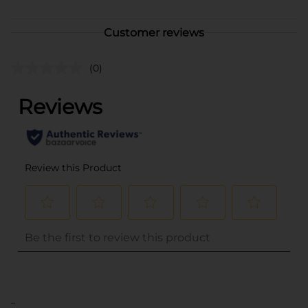
Customer reviews
(0)
..