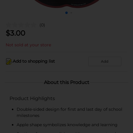
(0)
$
3.00
Not sold at your store
Add to shopping list
Add
About this Product
Product Highlights
Double-sided design for first and last day of school
milestones
Apple shape symbolizes knowledge and learning