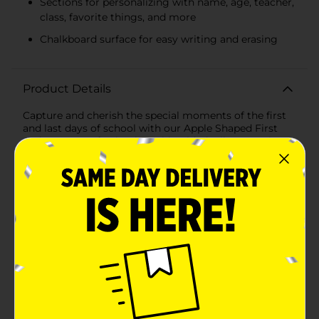
Sections for personalizing with name, age, teacher,
class, favorite things, and more
Chalkboard surface for easy writing and erasing
Product Details
Capture and cherish the special moments of the first
and last days of school with our Apple Shaped First
and Last Day of School Double-Sided Milestone Sign
Chalkboard. This charming, double-sided sign is
designed in the shape of an apple, symbolizing
knowledge and learning, making it the perfect prop
for documenting your child's educational journey.One
side of the chalkboard is dedicated to the "First Day of
School" milestone. It features sections to personalize
with your child's name, age, teacher's name, favorite
things, and what they aspire to be when they grow up.
The other side commemorates the "Last Day of
School" with spaces to record the date, age, class,
favorite things, and what they learned throughout the
year. Each side is embellished with vibrant, playful
designs that make the sign both fun and