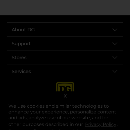
About DG
Support
Stores
Services
X
We use cookies and similar technologies to
enhance your experience, personalize content
and ads, analyze use of our website, and for
other purposes described in our
Privacy Policy
opens
.
opens in a new tab
opens in a new tab
opens in a new tab
opens in a new tab
opens in a new tab
opens in a new tab
Privacy
|
Terms