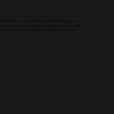
f sizes for your painting and crafting needs.
 detailed touch-ups. Designed with sturdy wooden
u're working on furniture restoration, craft