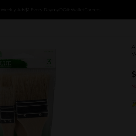
k
Weekly Ads
$1 Every Day
myDG® Wallet
Careers
A
V
$
No