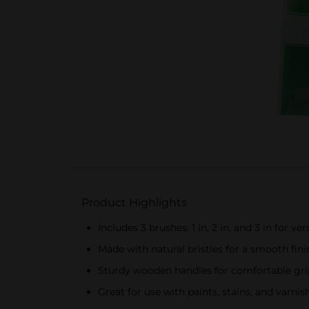
Product Highlights
Includes 3 brushes: 1 in, 2 in, and 3 in for ver
Made with natural bristles for a smooth fini
Sturdy wooden handles for comfortable gri
Great for use with paints, stains, and varnis