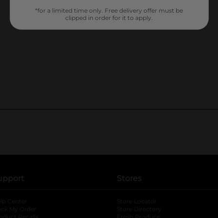
*for a limited time only. Free delivery offer must be
clipped in order for it to apply.
upport
Stores
lp Center
Store Locator
ack My Order
Store Directory
oduct Recalls
Fresh Produce