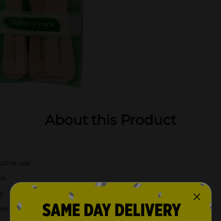
About this Product
satile use
sh
p
hes