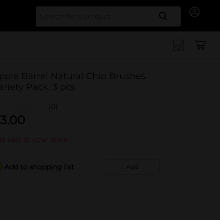
Search for
pple Barrel Natural Chip Brushes
ariety Pack, 3 pcs
(0)
3.00
t sold at your store
Add to shopping list
Add