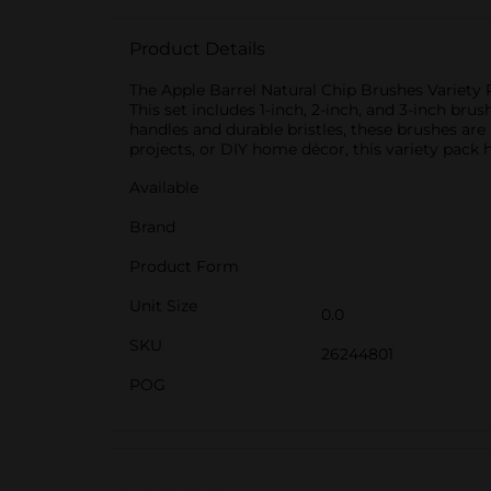
Product Details
The Apple Barrel Natural Chip Brushes Variety Pa
This set includes 1-inch, 2-inch, and 3-inch br
handles and durable bristles, these brushes are 
projects, or DIY home décor, this variety pack 
Available
Brand
Product Form
Unit Size
0.0
SKU
26244801
POG