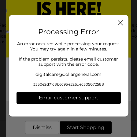
ck offers three high-quality, natural bristle brushes in a range o
Processing Error
ushes, perfect for a variety of applications, from base coating to
ideal for use with most paints, stains, and varnishes. Whether yo
has the tools you need for smooth, even application.
An error occured while processing your request.
You may try again in a few minutes.
If the problem persists, please email customer
support with the error code.
digitalcare@dollargeneral.com
3350e2d71c8b6c954526c4c505072588
Email customer support
Get the items you need and the deals you want,
delivered to your door in as little as an hour!
Customer reviews
Dismiss
Start Shopping