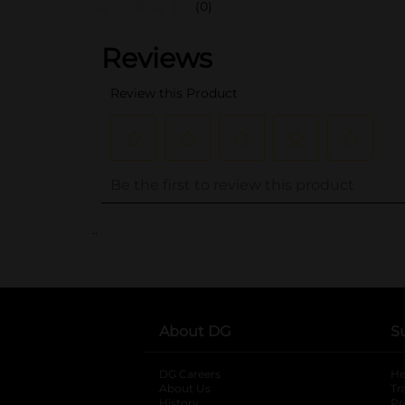
(0)
..
About DG
S
DG Careers
opens in a new tab
He
About Us
Tr
History
Pr