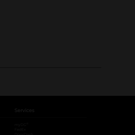
Services
®
myDG
FedEx
DoorDash