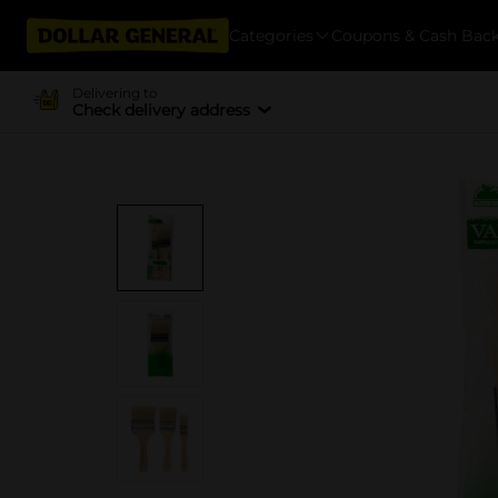
Categories
Coupons & Cash Bac
Delivering to
Check delivery address