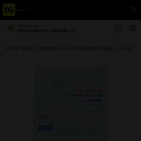
Menu
Se
Delivering to
Check delivery address
AOA Skin Gardenia Hand Sheet Mask, 1.26 oz