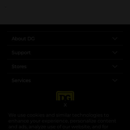
..
About DG
Support
Stores
Services
X
We use cookies and similar technologies to
enhance your experience, personalize content
and ads, analyze use of our website, and for