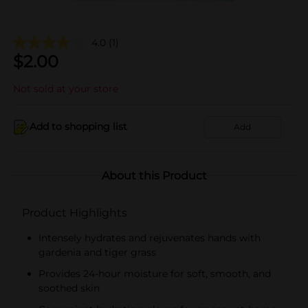
4.0
(1)
$
2.00
Not sold at your store
Add to shopping list
Add
About this Product
Product Highlights
Intensely hydrates and rejuvenates hands with
gardenia and tiger grass
Provides 24-hour moisture for soft, smooth, and
soothed skin