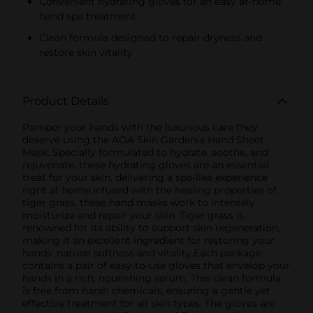
Convenient hydrating gloves for an easy at-home
hand spa treatment
Clean formula designed to repair dryness and
restore skin vitality
Product Details
Pamper your hands with the luxurious care they
deserve using the AOA Skin Gardenia Hand Sheet
Mask. Specially formulated to hydrate, soothe, and
rejuvenate, these hydrating gloves are an essential
treat for your skin, delivering a spa-like experience
right at home.Infused with the healing properties of
tiger grass, these hand masks work to intensely
moisturize and repair your skin. Tiger grass is
renowned for its ability to support skin regeneration,
making it an excellent ingredient for restoring your
hands' natural softness and vitality.Each package
contains a pair of easy-to-use gloves that envelop your
hands in a rich, nourishing serum. This clean formula
is free from harsh chemicals, ensuring a gentle yet
effective treatment for all skin types. The gloves are