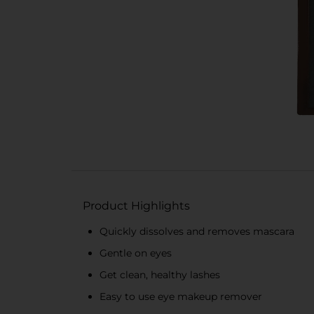
Product Highlights
Quickly dissolves and removes mascara
Gentle on eyes
Get clean, healthy lashes
Easy to use eye makeup remover