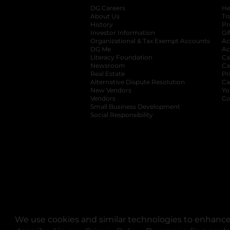
DG Careers
opens in a new tab
He
About Us
Tr
History
Pr
Investor Information
opens in a new ta
Gi
Organizational & Tax Exempt Accounts
open
Ac
DG Me
opens in a new tab
Ac
Literacy Foundation
opens in a new ta
Ca
Newsroom
opens in a new tab
Ca
Real Estate
opens in a new tab
Pr
Alternative Dispute Resolution
opens in a
Ca
New Vendors
opens in a new tab
Yo
Vendors
opens in a new tab
Co
Small Business Development
Social Responsibility
We use cookies and similar technologies to enhance 