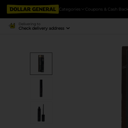
Categories
Coupons & Cash Bac
Delivering to
Check delivery address