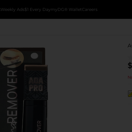
k
Weekly Ads
$1 Every Day
myDG® Wallet
Careers
A
$
No