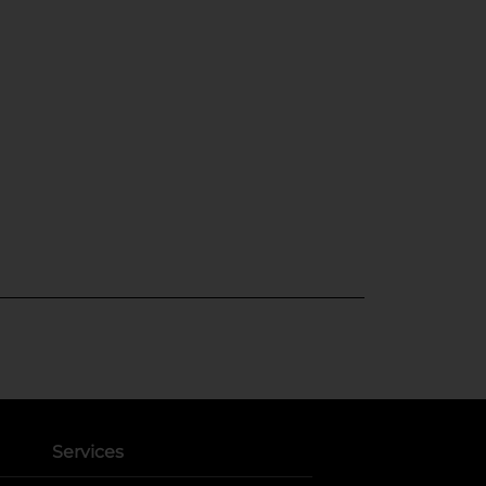
Services