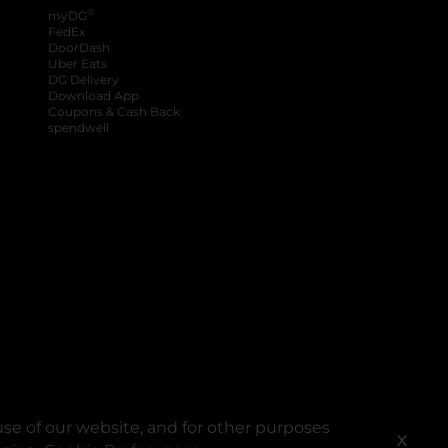
®
myDG
FedEx
DoorDash
Uber Eats
DG Delivery
Download App
Coupons & Cash Back
spendwell
se of our website, and for other purposes
X