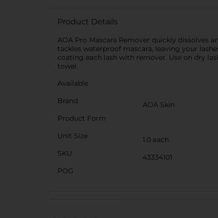
Product Details
AOA Pro Mascara Remover quickly dissolves and 
tackles waterproof mascara, leaving your lashes
coating each lash with remover. Use on dry la
towel.
Available
Brand
AOA Skin
Product Form
Unit Size
1.0 each
SKU
43334101
POG