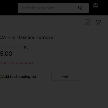
Search for
OA Pro Mascara Remover
(0)
5.00
t sold at your store
Add to shopping list
Add