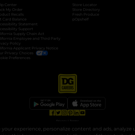
lp Center
Store Locator
ack My Order
Store Directory
oduct Recalls
Fresh Produce
b
ft Card Balance
pOpshelf
opens in a new tab
s in a new tab
cessibility Statement
cessibility Support
opens in a new tab
b
lifornia Supply Chain Act
lifornia Employee and Third Party
ivacy Policy
 new tab
lifornia Applicant Privacy Notice
ur Privacy Choices
okie Preferences
opens in a new tab
opens in a new tab
opens in a new tab
opens in a new tab
opens in a new tab
opens in a new tab
Privacy
|
Terms
your experience, personalize content and ads, analyze u
© Copyright 2025. Dollar General Corporation. All rights reserved.