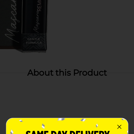
About this Product