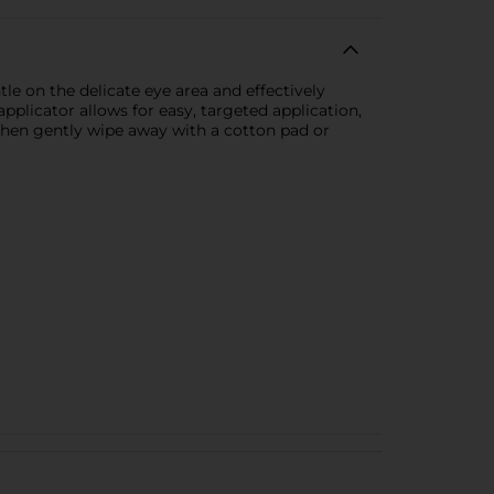
e on the delicate eye area and effectively
pplicator allows for easy, targeted application,
then gently wipe away with a cotton pad or