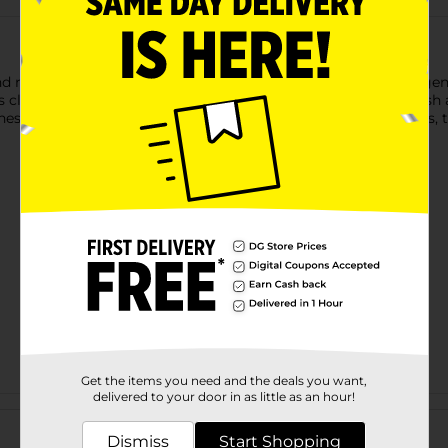
removes mascara with ease. This non-irritating formula is gentl
 clean without the need for harsh rubbing. The precision brush a
shes and apply a generous coat of remover. Wait 10–20 seconds, 
Get the items you need and the deals you want,
delivered to your door in as little as an hour!
Customer reviews
Dismiss
Start Shopping