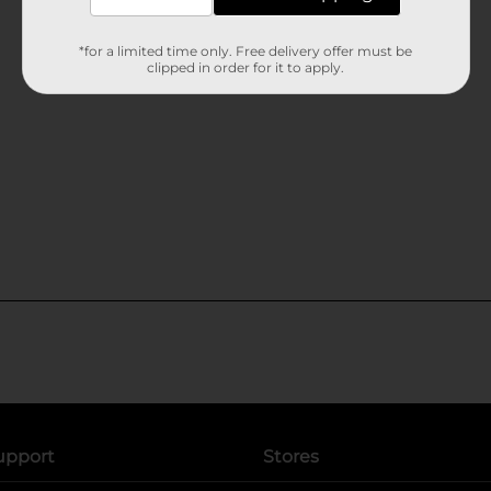
*for a limited time only. Free delivery offer must be
clipped in order for it to apply.
upport
Stores