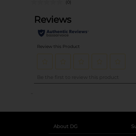
(0)
..
About DG
S