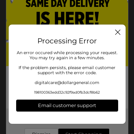
Product Details
Satisfy your chocolate craving by having this Rocky
Road Candy Bar. This homemade fluffy chocolate bar
Processing Error
is covered with milk chocolate and coated with
marshmallows and cashews. It is perfect to relish as a
self-indulgent treat or with friends and family on any
An error occured while processing your request.
occasion.
You may try again in a few minutes.
Available
If the problem persists, please email customer
support with the error code.
Brand
Annabelle
digitalcare@dollargeneral.com
Product Form
198100363edd32c92f9ad0fb3dcf8b62
Unit Size
1.0 each
Email customer support
SKU
12430801
Get the items you need and the deals you want,
POG
delivered to your door in as little as an hour!
CHECKOUT