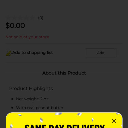
(0)
$
0.00
Not sold at your store
Add to shopping list
Add
About this Product
Product Highlights
Net weight: 2 oz
With real peanut butter
Contains 250 calories per bar
Ready to eat