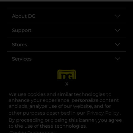
About DG
Support
Stores
Services
X
We use cookies and similar technologies to
enhance your experience, personalize content
and ads, analyze use of our website, and for
other purposes described in our
Privacy Policy
opens
.
opens in a new tab
opens in a new tab
opens in a new tab
opens in a new tab
opens in a new tab
opens in a new tab
Privacy
|
Terms
By proceeding or closing this banner, you agree
to the use of these technologies.
© Copyright 2025. Dollar General Corporation. All rights reserved.
Cookie Preferences