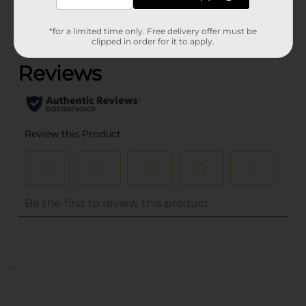
*for a limited time only. Free delivery offer must be
(0)
clipped in order for it to apply.
..