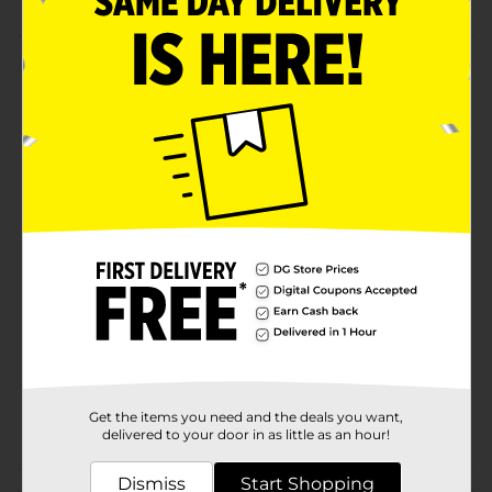
Product Details
Experience long-lasting fun with this Abba Zabba
Candy Bar. This chewy taffy is made from quality food
ingredients, giving it an authentic nutty flavor. It is
conveniently packed, making it easy to carry on the
go and share.
Available
Brand
Annabelle
Product Form
Unit Size
1.0 each
SKU
22840201
Get the items you need and the deals you want,
POG
CHECKOUT
delivered to your door in as little as an hour!
Dismiss
Start Shopping
Customer reviews