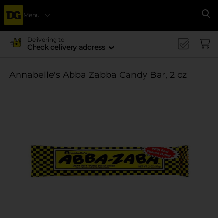
Menu
Se
Delivering to
Check delivery address
Annabelle's Abba Zabba Candy Bar, 2 oz