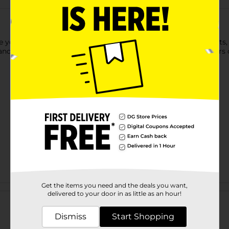
ve your kids a cute cuddling time. It comes in eight assortments
, and the durable construction makes it perfect for endless hours 
Get the items you need and the deals you want,
Customer reviews
delivered to your door in as little as an hour!
Dismiss
Start Shopping