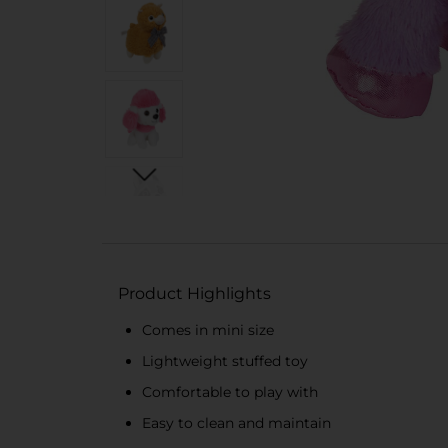
Product Highlights
Comes in mini size
Lightweight stuffed toy
Comfortable to play with
Easy to clean and maintain