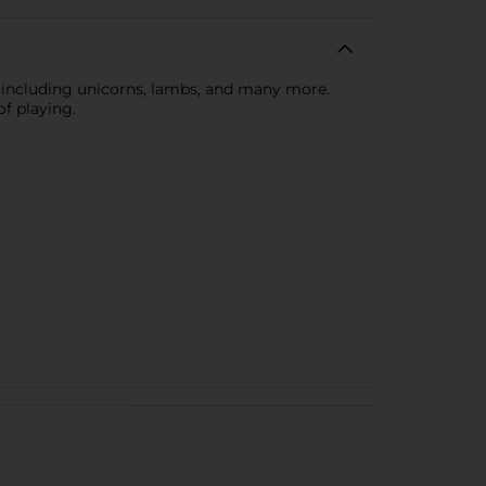
, including unicorns, lambs, and many more.
of playing.