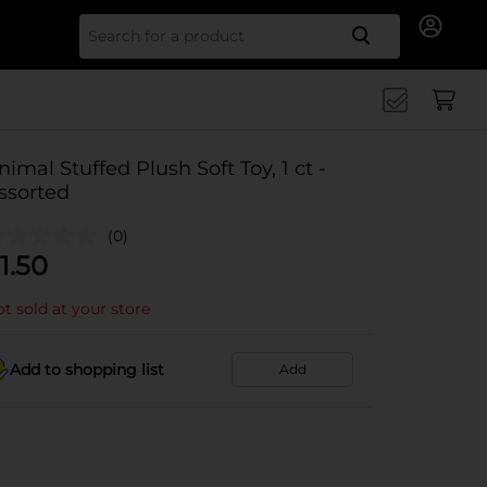
Search for
nimal Stuffed Plush Soft Toy, 1 ct -
ssorted
(0)
1.50
t sold at your store
Add to shopping list
Add