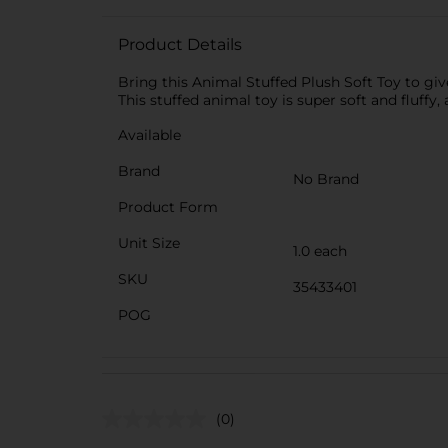
Product Details
Bring this Animal Stuffed Plush Soft Toy to gi
This stuffed animal toy is super soft and fluffy
Available
Brand
No Brand
Product Form
Unit Size
1.0 each
SKU
35433401
POG
(0)