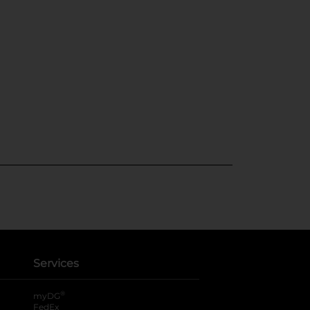
Services
®
myDG
FedEx