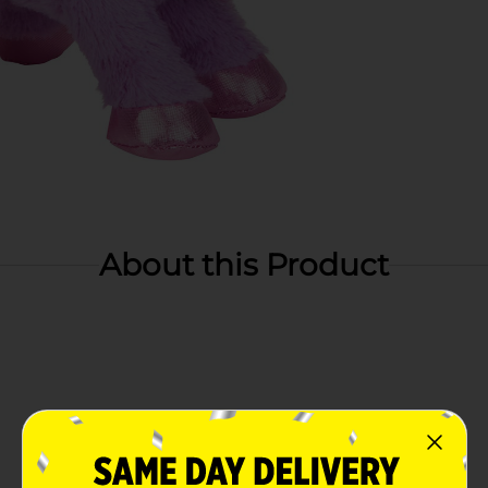
About this Product