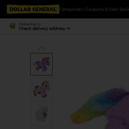
Categories
Coupons & Cash Bac
Delivering to
Check delivery address