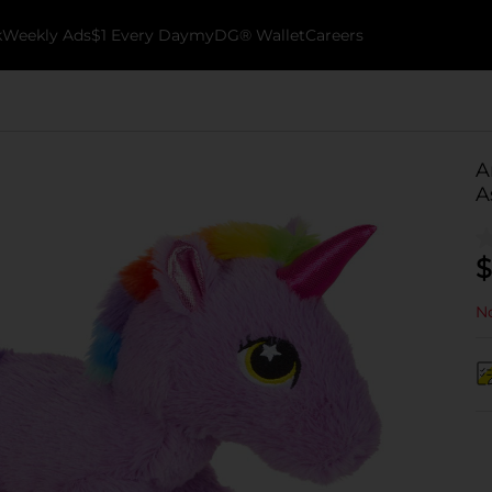
k
Weekly Ads
$1 Every Day
myDG® Wallet
Careers
A
A
$
No