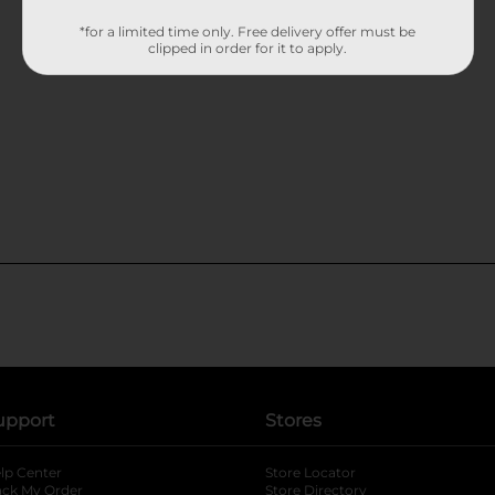
*for a limited time only. Free delivery offer must be
clipped in order for it to apply.
upport
Stores
lp Center
Store Locator
ack My Order
Store Directory