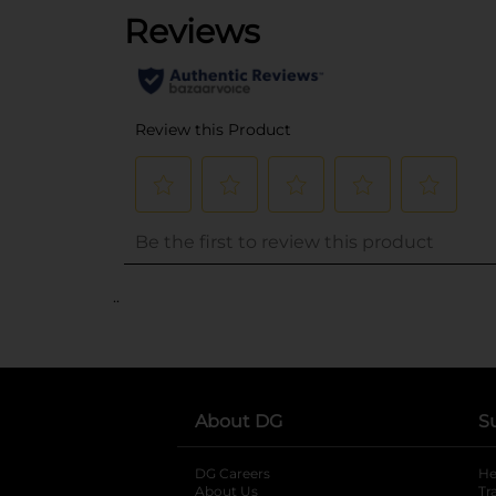
..
About DG
S
DG Careers
opens in a new tab
He
About Us
Tr