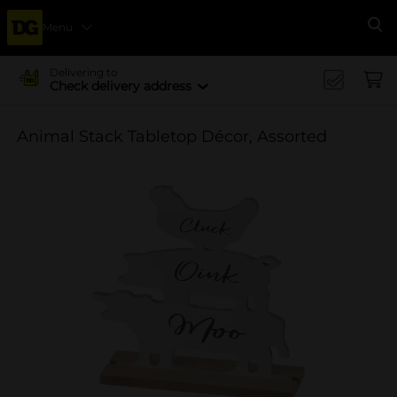
Menu
Se
Delivering to
Check delivery address
Animal Stack Tabletop Décor, Assorted