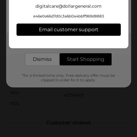
looking to enhance your farmhouse theme or simply
digitalcare@dollargeneral.com
add a playful touch to your home, the Animal Stack
Tabletop Décor is a delightful and affordable choice.
e46e0a66d7d0c3a6b0a4bbff969d8883
Product ships in assorted styles based on warehouse
availability. Quantities and selection may vary by
Email customer support
location. Check your local Dollar General store for
availability.
Get the items you need and the deals you want,
delivered to your door in as little as an hour!
Available
Dismiss
Start Shopping
Brand
No Brand
Product Form
*for a limited time only. Free delivery offer must be
clipped in order for it to apply.
Unit Size
1.0 each
SKU
42296601
POG
Customer reviews