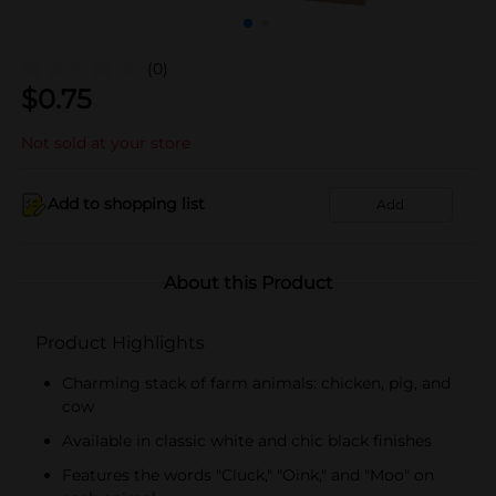
(0)
$
0.75
Not sold at your store
Add to shopping list
Add
About this Product
Product Highlights
Charming stack of farm animals: chicken, pig, and
cow
Available in classic white and chic black finishes
Features the words "Cluck," "Oink," and "Moo" on