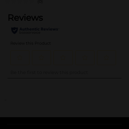
(0)
..