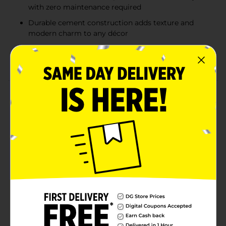
with zero maintenance required
Durable cement construction adds texture and
modern charm to any décor
Compact size perfect for desks, shelves,
windowsills, or small decorative displays
Product Details
Bring a touch of charm and greenery to your space
with these adorable Animal-Shaped Cement Planters.
Each miniature planter features a realistic artificial
succulent nestled inside a sturdy cement base shaped
like a cute animal—choose from a fox, cat, frog, or owl.
Perfect for desks, shelves, or windowsills, these petite
planters add a natural accent without the
maintenance of real plants. Their neutral cement finish
complements any décor style, from modern
farmhouse to rustic chic, making them a delightful
addition to any home or office. Product ships in
assorted styles based on warehouse availability.
Quantities and selection may vary by location. Check