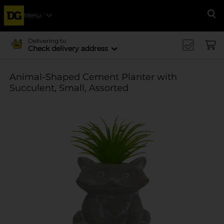
Menu
Se
Delivering to
Check delivery address
Animal-Shaped Cement Planter with
Succulent, Small, Assorted