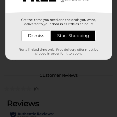
your local Dollar General store for availability.
Available
Get the items you need and the deals you want,
Brand
No Brand
delivered to your door in as little as an hour!
Product Form
Dismiss
Start Shopping
Unit Size
1.0 each
SKU
*for a limited time only. Free delivery offer must be
42501301
clipped in order for it to apply.
POG
Customer reviews
(0)