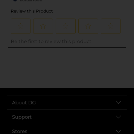
..
About DG
Support
Stores