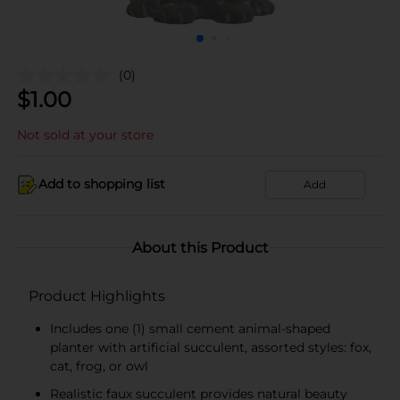
(0)
$
1.00
Not sold at your store
Add to shopping list
Add
About this Product
Product Highlights
Includes one (1) small cement animal-shaped
planter with artificial succulent, assorted styles: fox,
cat, frog, or owl
Realistic faux succulent provides natural beauty