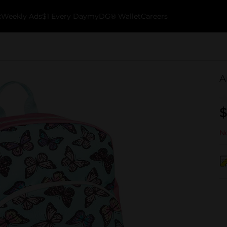
k
Weekly Ads
$1 Every Day
myDG® Wallet
Careers
A
$
No