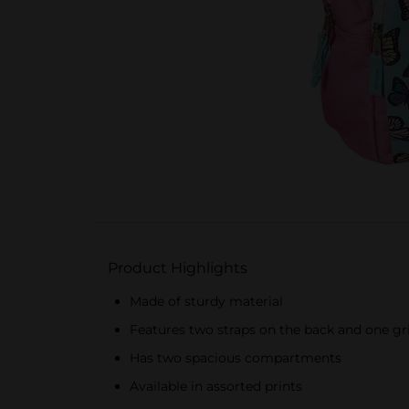
Product Highlights
Made of sturdy material
Features two straps on the back and one gri
Has two spacious compartments
Available in assorted prints