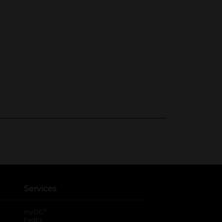
Services
®
myDG
FedEx