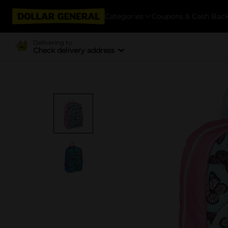
Categories
Coupons & Cash Bac
Delivering to
Check delivery address