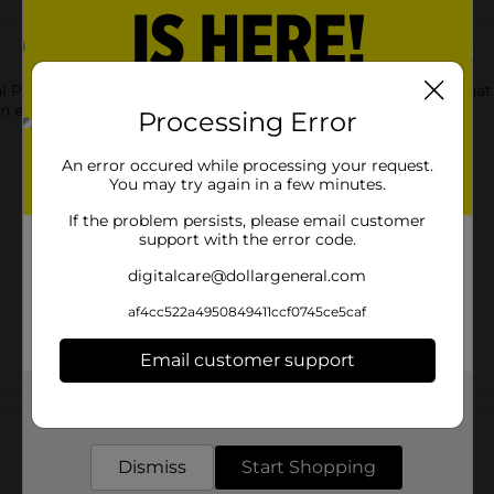
l Printed Backpack. It has sturdy zips for the compartment that 
n excellent gift for anyone.
Processing Error
An error occured while processing your request.
You may try again in a few minutes.
If the problem persists, please email customer
support with the error code.
digitalcare@dollargeneral.com
af4cc522a4950849411ccf0745ce5caf
Email customer support
Get the items you need and the deals you want,
Customer reviews
delivered to your door in as little as an hour!
Dismiss
Start Shopping