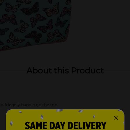
About this Product
p-friendly handle on the top