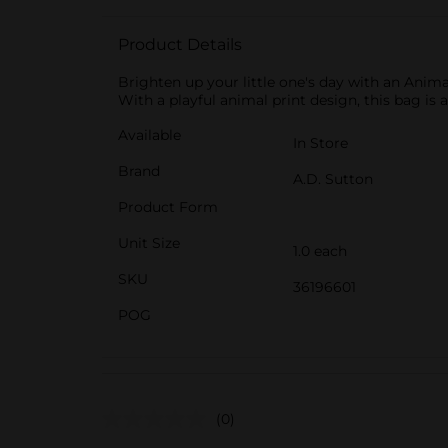
Product Details
Brighten up your little one's day with an Anima
With a playful animal print design, this bag is a
Available
In Store
Brand
A.D. Sutton
Product Form
Unit Size
1.0 each
SKU
36196601
POG
(0)