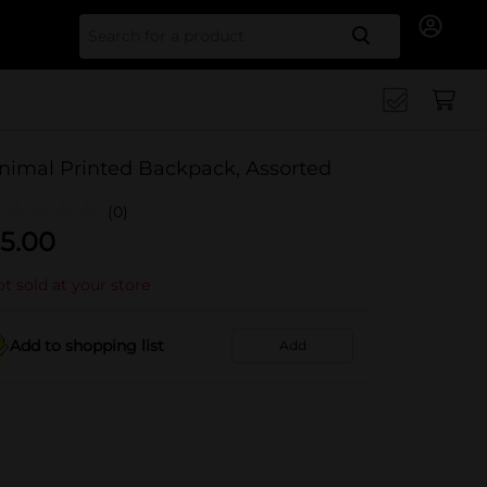
Search for
nimal Printed Backpack, Assorted
(0)
5.00
t sold at your store
Add to shopping list
Add