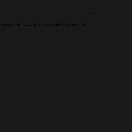
keeps their books or toys safe and secure.