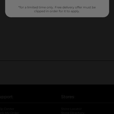
*for a limited time only. Free delivery offer must be
clipped in order for it to apply.
upport
Stores
lp Center
Store Locator
ack My Order
Store Directory