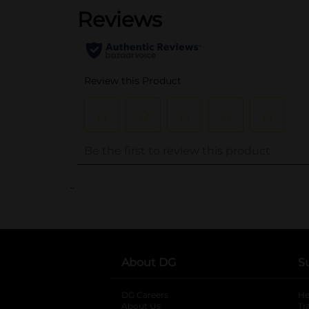
..
About DG
S
DG Careers
opens in a new tab
He
About Us
Tr