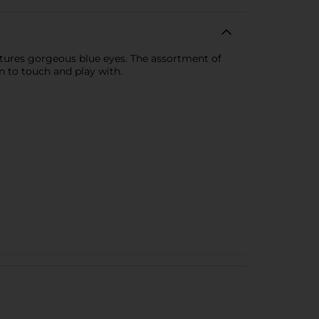
features gorgeous blue eyes. The assortment of
n to touch and play with.