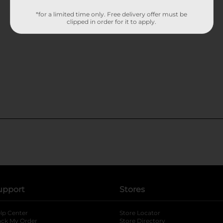
*for a limited time only. Free delivery offer must be
clipped in order for it to apply.
upport
Stores
lp Center
Store Locator
ack My Order
Store Directory