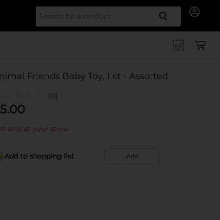
Search for
nimal Friends Baby Toy, 1 ct - Assorted
(0)
5.00
t sold at your store
Add to shopping list
Add