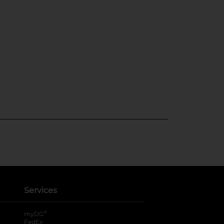
Services
®
myDG
FedEx