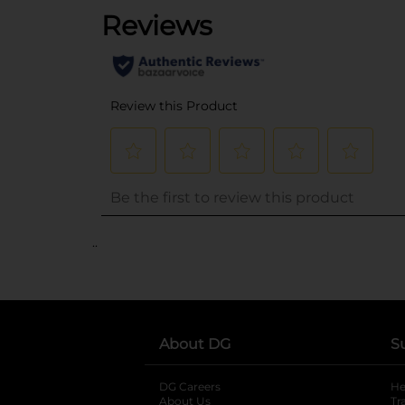
..
About DG
S
DG Careers
opens in a new tab
He
About Us
Tr