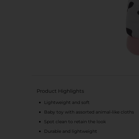
Product Highlights
Lightweight and soft
Baby toy with assorted animal-like cloths
Spot clean to retain the look
Durable and lightweight