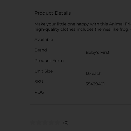
Product Details
Make your little one happy with this Animal Frie
high-quality clothes includes themes like frog
Available
Brand
Baby's First
Product Form
Unit Size
1.0 each
SKU
35429401
POG
(0)