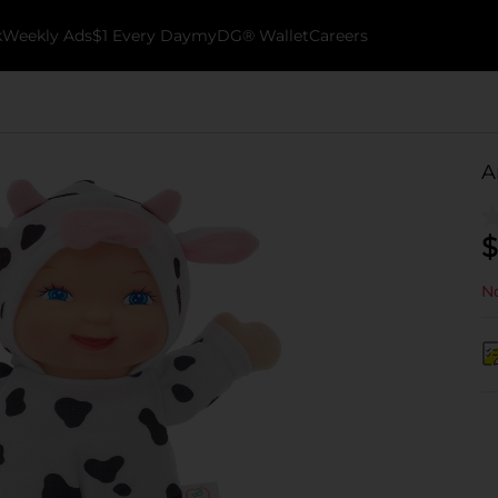
k
Weekly Ads
$1 Every Day
myDG® Wallet
Careers
A
$
No