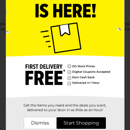
nds Baby Toy. This little doll has a jolly facial expression and 
, cow, and duck that are safe and comfortable for your tiny huma
Get the items you need and the deals you want,
Customer reviews
delivered to your door in as little as an hour!
Dismiss
Start Shopping