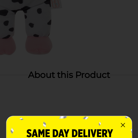
About this Product