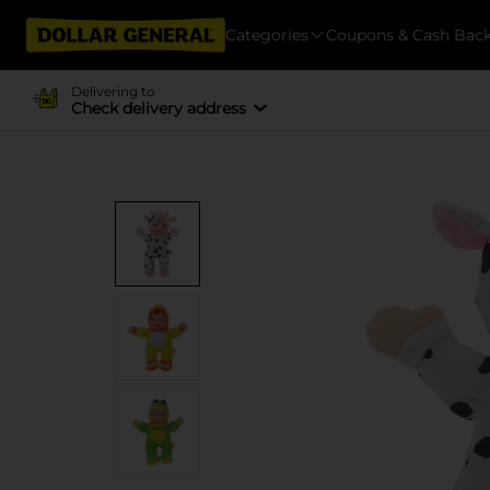
Categories
Coupons & Cash Bac
Delivering to
Check delivery address