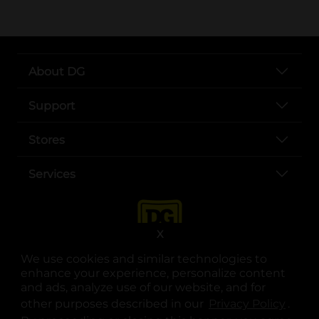
About DG
Support
Stores
Services
X
We use cookies and similar technologies to
enhance your experience, personalize content
and ads, analyze use of our website, and for
other purposes described in our
Privacy Policy
opens
.
opens in a new tab
opens in a new tab
opens in a new tab
opens in a new tab
opens in a new tab
opens in a new tab
Privacy
|
Terms