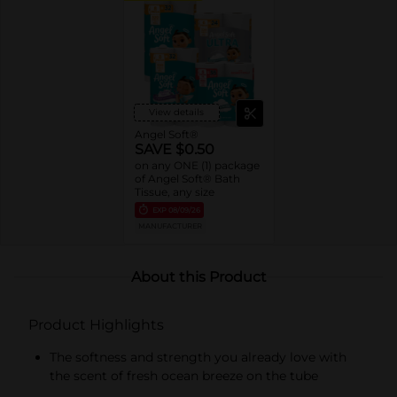
View details
Angel Soft®
SAVE $0.50
on any ONE (1) package
of Angel Soft® Bath
Tissue, any size
EXP
08/09/26
MANUFACTURER
About this Product
Product Highlights
The softness and strength you already love with
the scent of fresh ocean breeze on the tube