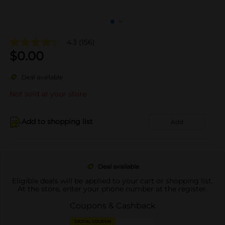
4.3
(156)
$
0.00
Deal available
Not sold at your store
Add to shopping list
Add
Deal available
Eligible deals will be applied to your cart or shopping list.
At the store, enter your phone number at the register.
Coupons & Cashback
DIGITAL COUPON