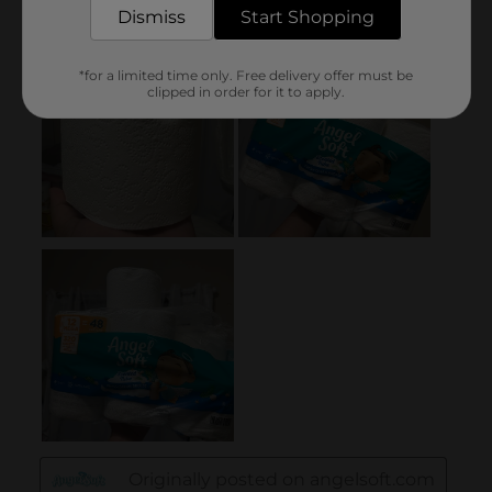
Dismiss
Start Shopping
*for a limited time only. Free delivery offer must be
clipped in order for it to apply.