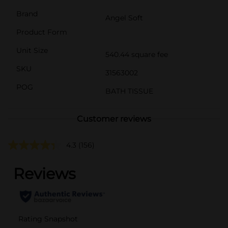
Brand
Angel Soft
Product Form
Unit Size
540.44 square fee
SKU
31563002
POG
BATH TISSUE
Customer reviews
4.3
(156)