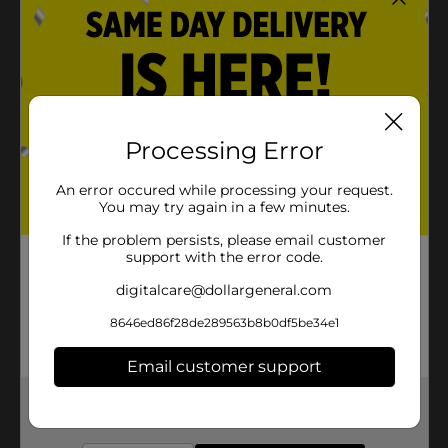
Processing Error
An error occured while processing your request.
You may try again in a few minutes.
If the problem persists, please email customer
support with the error code.
digitalcare@dollargeneral.com
8646ed86f28de289563b8b0df5be34e1
Email customer support
Get the items you need and the deals you want,
delivered to your door in as little as an hour!