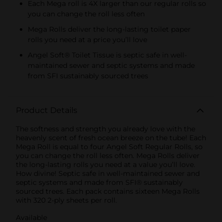
Each Mega roll is 4X larger than our regular rolls so
you can change the roll less often
Mega Rolls deliver the long-lasting toilet paper
rolls you need at a price you’ll love
Angel Soft® Toilet Tissue is septic safe in well-
maintained sewer and septic systems and made
from SFI sustainably sourced trees
Product Details
The softness and strength you already love with the
heavenly scent of fresh ocean breeze on the tube! Each
Mega Roll is equal to four Angel Soft Regular Rolls, so
you can change the roll less often. Mega Rolls deliver
the long-lasting rolls you need at a value you’ll love.
How divine! Septic safe in well-maintained sewer and
septic systems and made from SFI® sustainably
sourced trees. Each pack contains sixteen Mega Rolls
with 320 2-ply sheets per roll.
Available