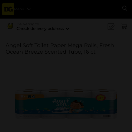
Menu
Se
Delivering to
Check delivery address
Angel Soft Toilet Paper Mega Rolls, Fresh
Ocean Breeze Scented Tube, 16 ct