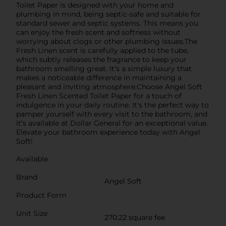
Toilet Paper is designed with your home and
plumbing in mind, being septic-safe and suitable for
standard sewer and septic systems. This means you
can enjoy the fresh scent and softness without
worrying about clogs or other plumbing issues.The
Fresh Linen scent is carefully applied to the tube,
which subtly releases the fragrance to keep your
bathroom smelling great. It's a simple luxury that
makes a noticeable difference in maintaining a
pleasant and inviting atmosphere.Choose Angel Soft
Fresh Linen Scented Toilet Paper for a touch of
indulgence in your daily routine. It's the perfect way to
pamper yourself with every visit to the bathroom, and
it's available at Dollar General for an exceptional value.
Elevate your bathroom experience today with Angel
Soft!
Available
Brand
Angel Soft
Product Form
Unit Size
270.22 square fee