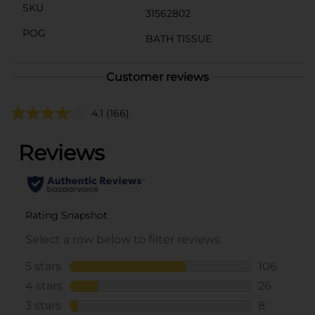
SKU
31562802
POG
BATH TISSUE
Customer reviews
4.1
(166)