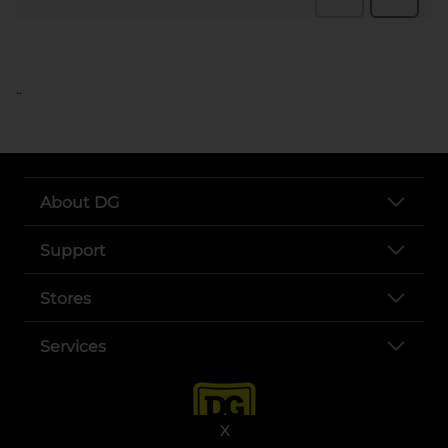
..
About DG
Support
Stores
Services
X