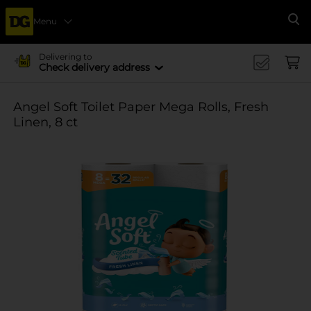
Menu
Se
Delivering to
Check delivery address
Angel Soft Toilet Paper Mega Rolls, Fresh
Linen, 8 ct