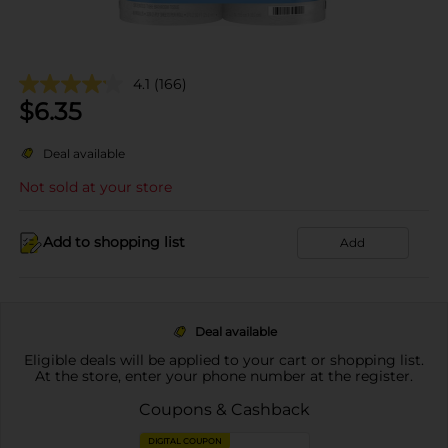
4.1
(166)
$
6.35
Deal available
Not sold at your store
Add to shopping list
Add
Deal available
Eligible deals will be applied to your cart or shopping list.
At the store, enter your phone number at the register.
Coupons & Cashback
DIGITAL COUPON