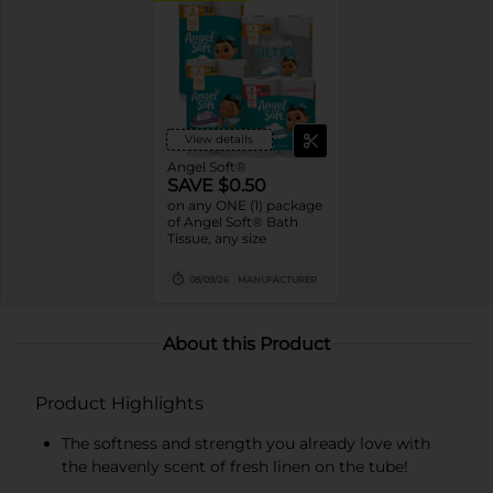
View details
Angel Soft®
SAVE $0.50
on any ONE (1) package
of Angel Soft® Bath
Tissue, any size
08/09/26
MANUFACTURER
About this Product
Product Highlights
The softness and strength you already love with
the heavenly scent of fresh linen on the tube!