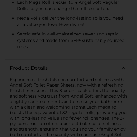
Each Mega Roll is equal to 4 Angel Soft Regular
Rolls, so you can change the roll less often.
Mega Rolls deliver the long-lasting rolls you need
at a value you love. How divine!
Septic safe in well-maintained sewer and septic
systems and made from SFI® sustainably sourced
trees.
Product Details
Experience a fresh take on comfort and softness with
Angel Soft Toilet Paper Sheets, now with a refreshing
Fresh Linen scent. This 8-count pack offers the quality
and softness you trust from Angel Soft, enhanced with
a lightly scented inner tube to infuse your bathroom
with a clean and welcoming aroma.Each mega roll
boasts the equivalent of 32 regular rolls, providing you
with long-lasting value and fewer roll changes. The 2-
ply construction offers a perfect balance of softness
and strength, ensuring that you and your family enjoy
both comfort and reliability with each use.Angel Soft