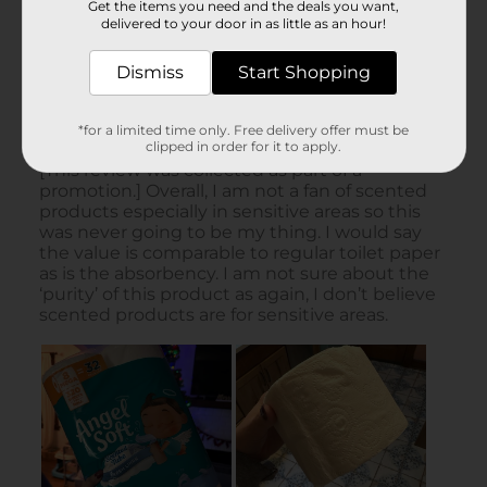
Get the items you need and the deals you want,
delivered to your door in as little as an hour!
Dismiss
Start Shopping
*for a limited time only. Free delivery offer must be
clipped in order for it to apply.