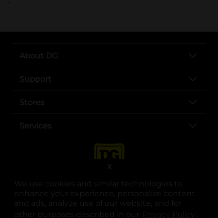
..
About DG
Support
Stores
Services
X
We use cookies and similar technologies to
enhance your experience, personalize content
and ads, analyze use of our website, and for
other purposes described in our
Privacy Policy
opens
.
opens in a new tab
opens in a new tab
opens in a new tab
opens in a new tab
opens in a new tab
opens in a new tab