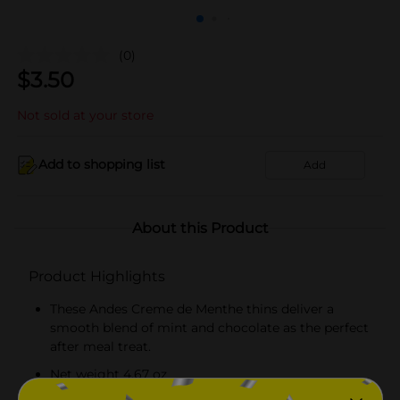
(0)
$
3.50
Not sold at your store
Add to shopping list
Add
About this Product
Product Highlights
These Andes Creme de Menthe thins deliver a
smooth blend of mint and chocolate as the perfect
after meal treat.
Net weight 4.67 oz