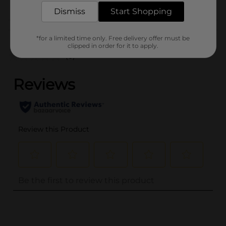
Dismiss
Start Shopping
Customer reviews
*for a limited time only. Free delivery offer must be
clipped in order for it to apply.
(0)