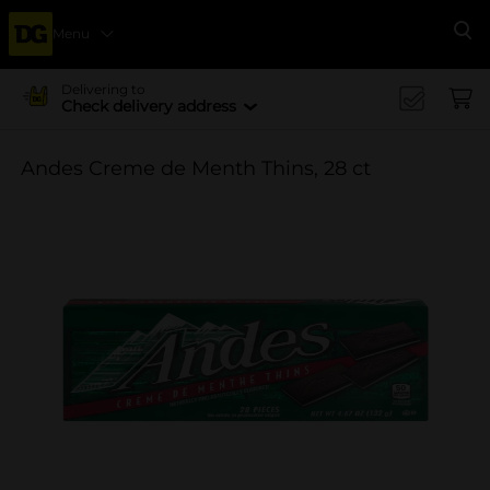
Menu
Se
Delivering to
Check delivery address
Andes Creme de Menth Thins, 28 ct