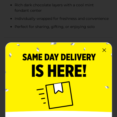
Rich dark chocolate layers with a cool mint
fondant center
Individually wrapped for freshness and convenience
Perfect for sharing, gifting, or enjoying solo
Product Details
Indulge in the refreshing combination of rich
chocolate and cool mint with the Andes Crème de
Menthe Thins Chocolate Mints. Each 2.75 oz bag is
filled with the perfect bite-sized pieces of the classic
Andes Crème de Menthe thins, a beloved treat that's
been a favorite for generations.These iconic candies
feature a layer of mint fondant sandwiched between
two thin layers of decadent dark chocolate, creating a
symphony of flavors that melt in your mouth. The
Andes Mint Chocolate thins are individually wrapped in
the brand's signature green foil, preserving their
freshness and making them easy to share – if you can
resist keeping them all to yourself!Perfect for after-
dinner treats, a sweet snack on the go, or as a