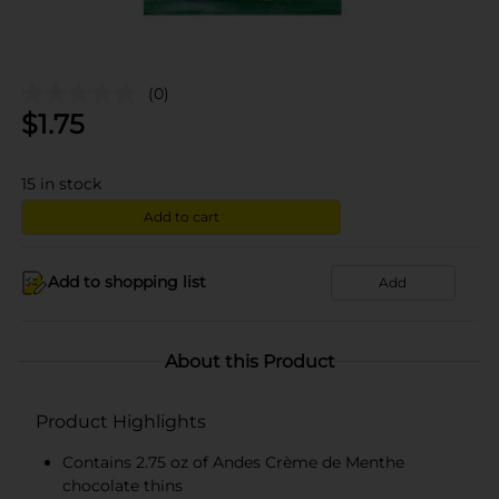
(0)
$
1.75
15
in stock
Add to cart
Add to shopping list
Add
About this Product
Product Highlights
Contains 2.75 oz of Andes Crème de Menthe
chocolate thins