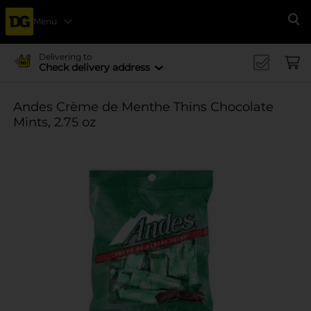
Menu
Se
Delivering to
Check delivery address
Andes Crème de Menthe Thins Chocolate
Mints, 2.75 oz