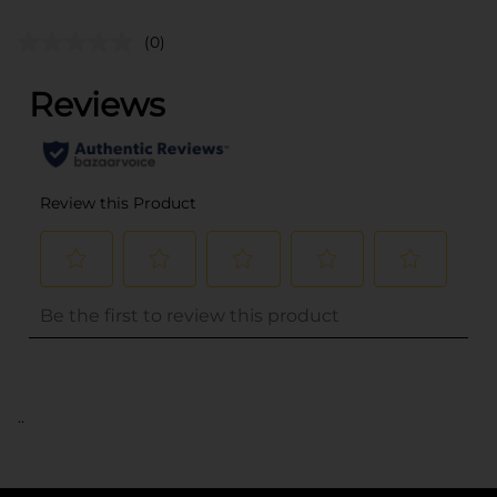
(0)
..