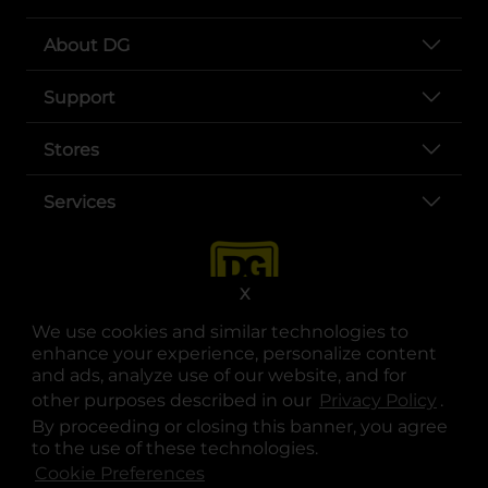
About DG
Support
Stores
Services
X
We use cookies and similar technologies to
enhance your experience, personalize content
and ads, analyze use of our website, and for
other purposes described in our
Privacy Policy
opens
.
opens in a new tab
opens in a new tab
opens in a new tab
opens in a new tab
opens in a new tab
opens in a new tab
Privacy
|
Terms
By proceeding or closing this banner, you agree
to the use of these technologies.
© Copyright 2025. Dollar General Corporation. All rights reserved.
Cookie Preferences