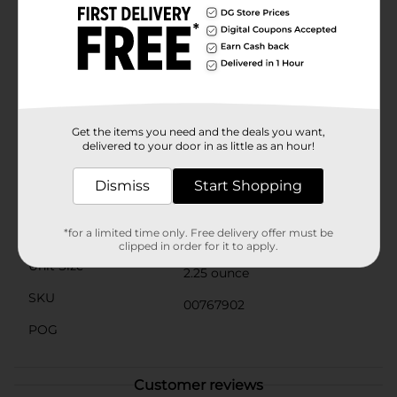
thoughtful addition to gift baskets, these mint
chocolates are versatile and universally loved. They're
also an elegant touch to sprinkle on a holiday table or
to offer guests as a refreshing palate cleanser.Whether
you're a longtime fan or discovering them for the first
time, the Andes Mint Chocolate Bag is sure to deliver
the smooth, minty indulgence you're seeking. Pick up
a bag (or two) at Dollar General and treat yourself to
Get the items you need and the deals you want,
the minty, chocolatey bliss that you deserve.
delivered to your door in as little as an hour!
Available
In Store
Dismiss
Start Shopping
Brand
Andes
Product Form
*for a limited time only. Free delivery offer must be
clipped in order for it to apply.
Unit Size
2.25 ounce
SKU
00767902
POG
Customer reviews