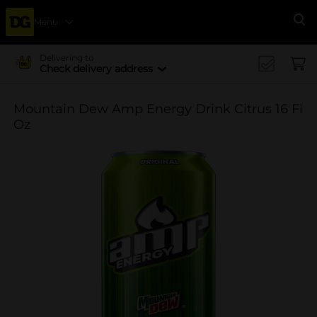
Menu
Se
Delivering to
Check delivery address
Mountain Dew Amp Energy Drink Citrus 16 Fl
Oz