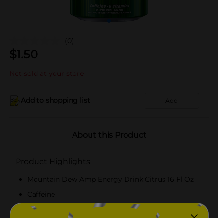
(0)
$
1.50
Not sold at your store
Add to shopping list
Add
About this Product
Product Highlights
Mountain Dew Amp Energy Drink Citrus 16 Fl Oz
Caffeine
B Vitamins