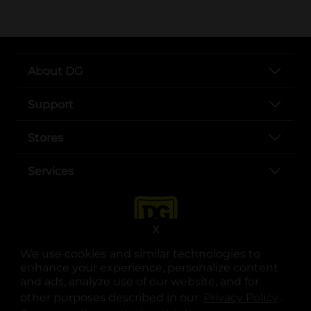
About DG
Support
Stores
Services
X
We use cookies and similar technologies to
enhance your experience, personalize content
and ads, analyze use of our website, and for
other purposes described in our
Privacy Policy
opens
.
opens in a new tab
opens in a new tab
opens in a new tab
opens in a new tab
opens in a new tab
opens in a new tab
Privacy
|
Terms