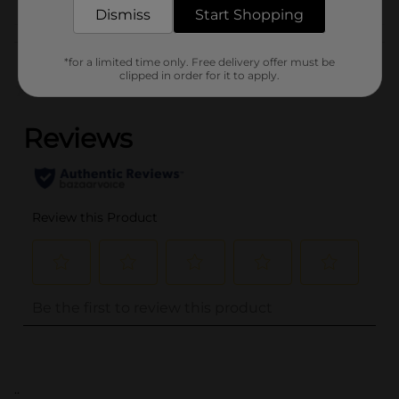
CARB LABELS
Dismiss
Start Shopping
Customer reviews
*for a limited time only. Free delivery offer must be
clipped in order for it to apply.
(0)
..