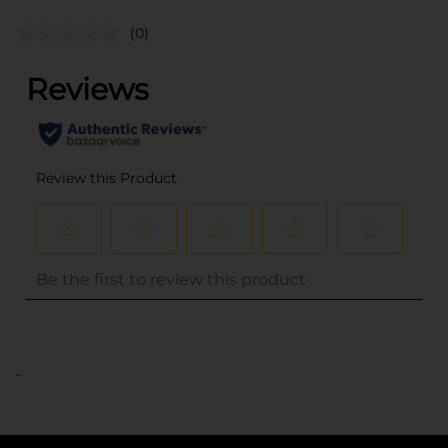
(0)
..