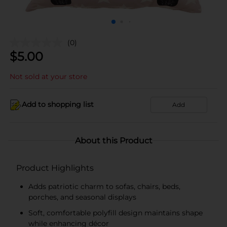
(0)
$
5.00
Not sold at your store
Add to shopping list
Add
About this Product
Product Highlights
Adds patriotic charm to sofas, chairs, beds,
porches, and seasonal displays
Soft, comfortable polyfill design maintains shape
while enhancing décor