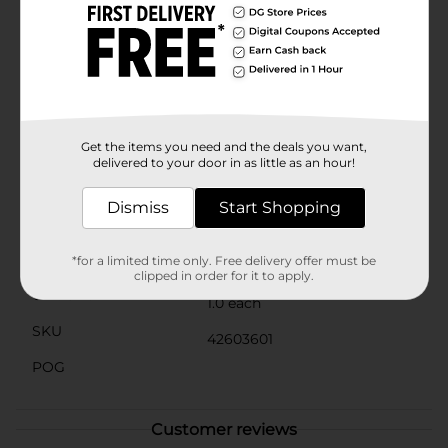
filled with flowers and an American flag. Blue
background with distressed red, white, and blue stars.
Patchwork quilt-style star pattern with patriotic
blocks. Red, white, and blue striped flag-inspired star
print. “The Fresh Market – American Made” vintage
truck graphic. Product ships in assorted styles based
on warehouse availability. Quantities and selection
may vary by location. Check your local Dollar General
Get the items you need and the deals you want,
store for availability.
delivered to your door in as little as an hour!
Available
In Store
Dismiss
Start Shopping
Brand
No Brand
Product Form
*for a limited time only. Free delivery offer must be
clipped in order for it to apply.
Unit Size
1.0 each
SKU
42603601
POG
Customer reviews