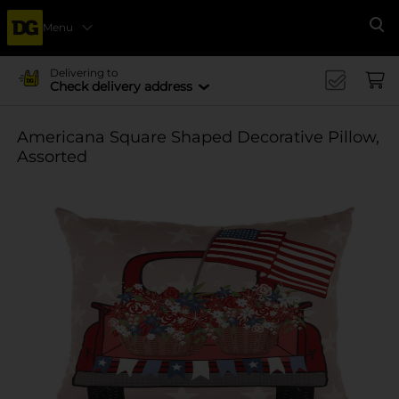
Menu
Se
Delivering to
Check delivery address
Americana Square Shaped Decorative Pillow,
Assorted