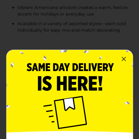
Vibrant Americana artwork creates a warm, festive
accent for holidays or everyday use
Available in a variety of assorted styles—each sold
individually for easy mix-and-match decorating
Product Details
Bring a touch of classic Americana charm to your
home with these Americana Square Decorative
Pillows, available in a variety of beautifully coordinated
patriotic designs. Each pillow features bold red, white,
and blue artwork inspired by timeless American icons
—including vintage red trucks, quilt-style star
patterns, and classic flag motifs. Perfect for adding a
festive touch to your living room, porch, bedroom, or
seasonal décor, these pillows deliver both comfort and
style in one versatile accent piece. Whether decorating
for Memorial Day, the Fourth of July, Labor Day, or
simply celebrating your love of Americana décor year-
round, these pillows make a warm and inviting
statement. Assorted styles include: A vintage red truck