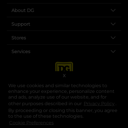
About DG
Support
Stores
Services
X
We use cookies and similar technologies to
enhance your experience, personalize content
and ads, analyze use of our website, and for
other purposes described in our
Privacy Policy
opens
.
opens in a new tab
opens in a new tab
opens in a new tab
opens in a new tab
opens in a new tab
opens in a new tab
Privacy
|
Terms
By proceeding or closing this banner, you agree
to the use of these technologies.
© Copyright 2025. Dollar General Corporation. All rights reserved.
Cookie Preferences