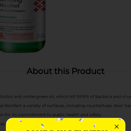
About this Product
lcohol and wintergreen oil, which kill 99.9% of bacteria and viru
nd disinfect a variety of surfaces, including countertops, door h
n for Its commitment to public health and safety
ace or skin you wish to disinfect and let it air dry