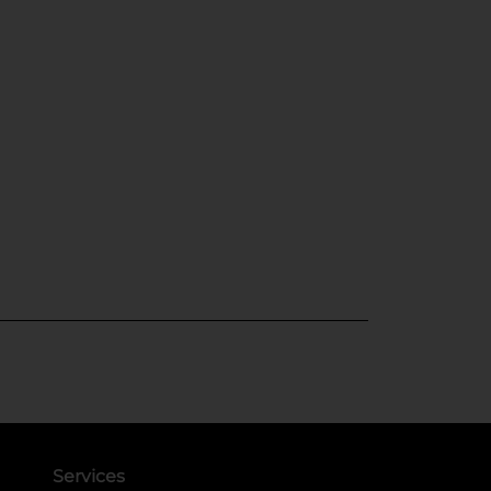
Services