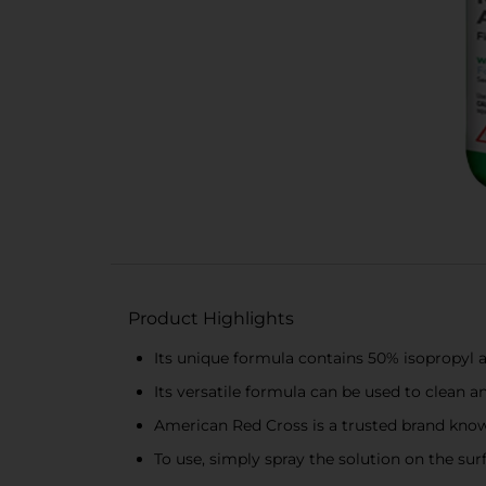
Product Highlights
Its unique formula contains 50% isopropyl a
Its versatile formula can be used to clean a
American Red Cross is a trusted brand know
To use, simply spray the solution on the surf