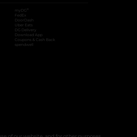
®
myDG
FedEx
DoorDash
Uber Eats
DG Delivery
Download App
Coupons & Cash Back
spendwell
se of our website, and for other purposes