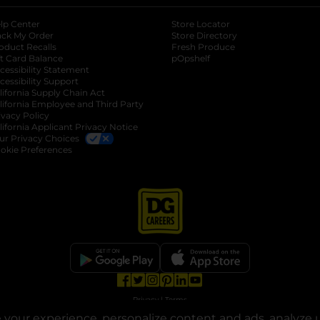
lp Center
Store Locator
ack My Order
Store Directory
oduct Recalls
Fresh Produce
b
ft Card Balance
pOpshelf
opens in a new tab
s in a new tab
cessibility Statement
cessibility Support
opens in a new tab
b
lifornia Supply Chain Act
lifornia Employee and Third Party
ivacy Policy
 new tab
lifornia Applicant Privacy Notice
ur Privacy Choices
okie Preferences
opens in a new tab
opens in a new tab
opens in a new tab
opens in a new tab
opens in a new tab
opens in a new tab
Privacy
|
Terms
your experience, personalize content and ads, analyze u