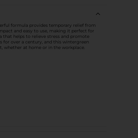
werful formula provides temporary relief from
mpact and easy to use, making it perfect for
a that helps to relieve stress and promote
 for over a century, and this wintergreen
kit, whether at home or in the workplace.