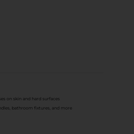
ses on skin and hard surfaces
andles, bathroom fixtures, and more