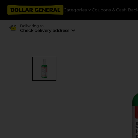
Categories
Coupons & Cash Bac
Delivering to
Check delivery address