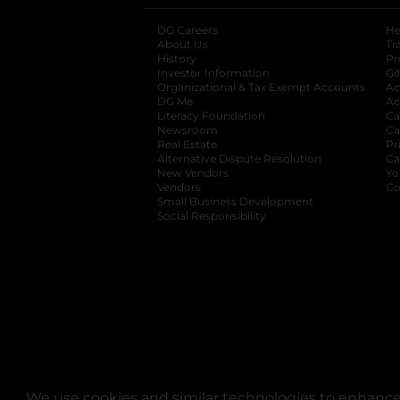
DG Careers
opens in a new tab
He
About Us
Tr
History
Pr
Investor Information
opens in a new ta
Gi
Organizational & Tax Exempt Accounts
open
Ac
DG Me
opens in a new tab
Ac
Literacy Foundation
opens in a new ta
Ca
Newsroom
opens in a new tab
Ca
Real Estate
opens in a new tab
Pr
Alternative Dispute Resolution
opens in a
Ca
New Vendors
opens in a new tab
Yo
Vendors
opens in a new tab
Co
Small Business Development
Social Responsibility
We use cookies and similar technologies to enhance 