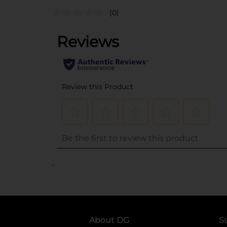
(0)
..
About DG
S