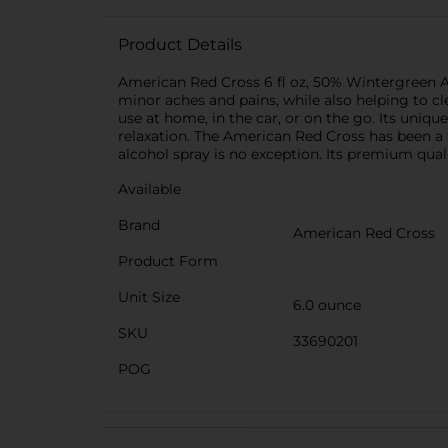
Product Details
American Red Cross 6 fl oz, 50% Wintergreen Alc
minor aches and pains, while also helping to cl
use at home, in the car, or on the go. Its uniq
relaxation. The American Red Cross has been a 
alcohol spray is no exception. Its premium quali
Available
Brand
American Red Cross
Product Form
Unit Size
6.0 ounce
SKU
33690201
POG