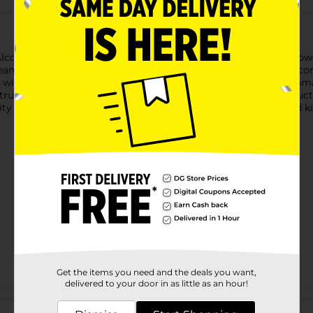
ohol Spray is a versatile and effective first aid product. Its po
ean and disinfect minor wounds and cuts. This spray bottle is co
ue wintergreen scent provides a refreshing and invigorating arom
trusted source of first aid and emergency preparedness products
ty and effectiveness make it an essential item for any first aid 
Get the items you need and the deals you want,
delivered to your door in as little as an hour!
Customer reviews