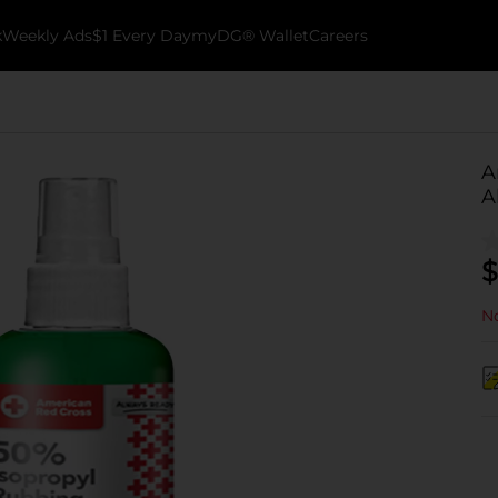
k
Weekly Ads
$1 Every Day
myDG® Wallet
Careers
A
A
$
No