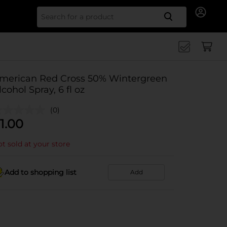
Search for
merican Red Cross 50% Wintergreen
lcohol Spray, 6 fl oz
(0)
1.00
t sold at your store
Add to shopping list
Add