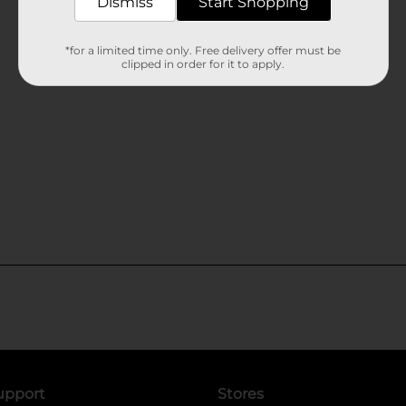
Dismiss
Start Shopping
*for a limited time only. Free delivery offer must be
clipped in order for it to apply.
upport
Stores