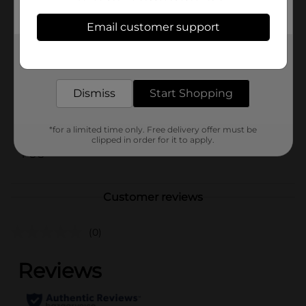
from images shown.)
Email customer support
Available
In Store
Get the items you need and the deals you want,
Brand
Amercian Crafts
delivered to your door in as little as an hour!
Product Form
Dismiss
Start Shopping
Unit Size
1.0 each
SKU
*for a limited time only. Free delivery offer must be
26022801
clipped in order for it to apply.
POG
Customer reviews
(0)