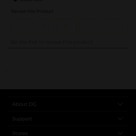
..
About DG
Support
Stores