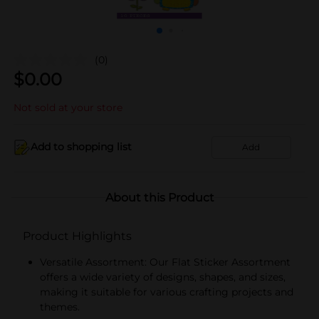
(0)
$
0.00
Not sold at your store
Add to shopping list
Add
About this Product
Product Highlights
Versatile Assortment: Our Flat Sticker Assortment
offers a wide variety of designs, shapes, and sizes,
making it suitable for various crafting projects and
themes.