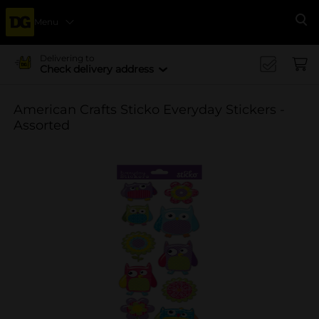
Menu
Se
Delivering to
Check delivery address
American Crafts Sticko Everyday Stickers -
Assorted