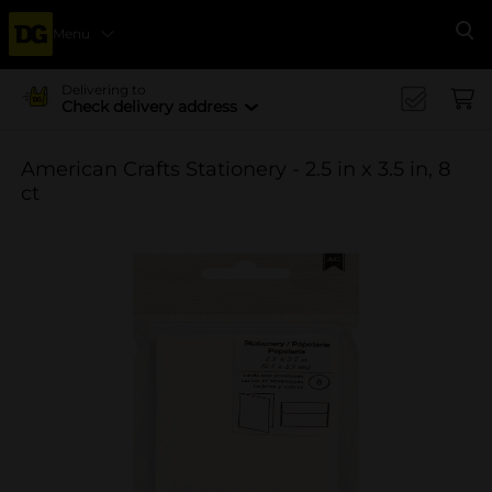
Menu
Se
Delivering to
Check delivery address
American Crafts Stationery - 2.5 in x 3.5 in, 8
ct