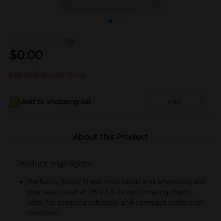
(0)
$
0.00
Not sold at your store
Add to shopping list
Add
About this Product
Product Highlights
Perfectly Sized: These mini cards and envelopes are
precisely sized at 2.5 x 3.5 inches, making them
ideal for creating adorable and compact crafts that
stand out.