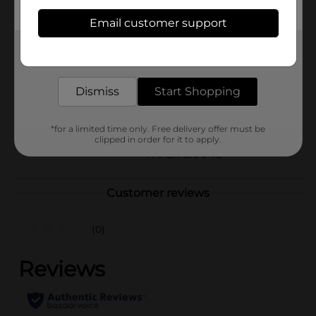
Available
Email customer support
In Store
Brand
Get the items you need and the deals you want,
Amercian Crafts
delivered to your door in as little as an hour!
Product Form
Dismiss
Start Shopping
Unit Size
8.0 each
SKU
25752401
*for a limited time only. Free delivery offer must be
clipped in order for it to apply.
POG
PAPER CRAFTS
Customer reviews
(0)