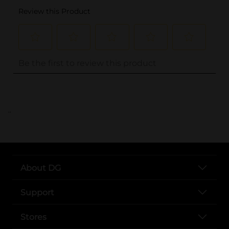
..
About DG
Support
Stores