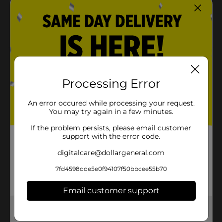
machine!
VARIETY: Vinyl comes in a variety of sizes, colors,
and finishes to fit your style!
Product Details
Vinyl is the perfect way to add some color and texture
Processing Error
to walls, projects, and more! It evens works with any
diecutting machine, making it easier to add to cards,
An error occured while processing your request.
scrapbooks, and journals, as well as cups, mugs, and
You may try again in a few minutes.
other projects! This package includes one roll of 12 x
36-inch vinyl.
If the problem persists, please email customer
support with the error code.
Available
digitalcare@dollargeneral.com
Brand
American Crafts
7fd4598dde5e0f94107f50bbcee55b70
Product Form
Email customer support
Unit Size
1.0 each
Get the items you need and the deals you want,
SKU
delivered to your door in as little as an hour!
33074001