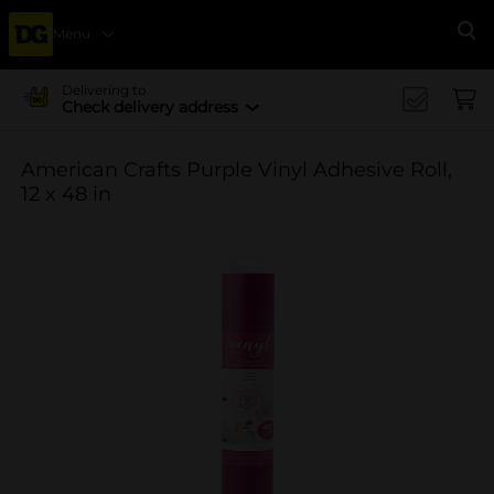
Menu
Se
Delivering to
Check delivery address
American Crafts Purple Vinyl Adhesive Roll,
12 x 48 in