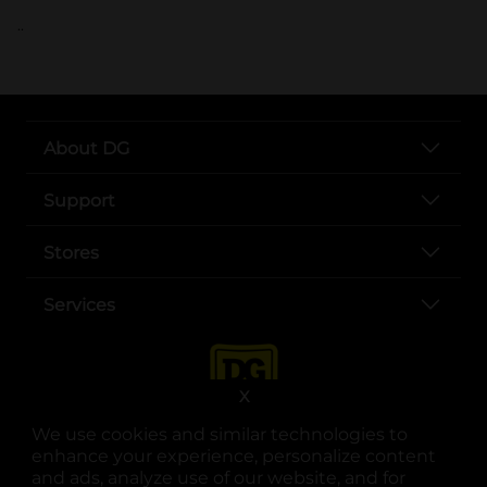
..
About DG
Support
Stores
Services
X
We use cookies and similar technologies to
enhance your experience, personalize content
and ads, analyze use of our website, and for