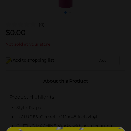
(0)
$
0.00
Not sold at your store
Add to shopping list
Add
About this Product
Product Highlights
Style: Purple
INCLUDES: One roll of 12 x 48-inch vinyl
CUTTING MACHINE: Works with any diecutting