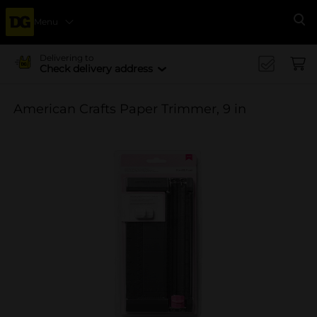
Menu
Se
Delivering to
Check delivery address
American Crafts Paper Trimmer, 9 in