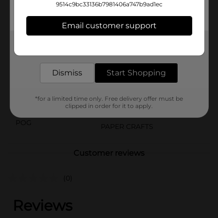
essential tool ensures clean and straight cuts on
9514c9bc33136b7981406a747b9ad1ec
various materials. Get professional results in your
crafting projects with ease!
Email customer support
Available
In Store
Get the items you need and the deals you want,
delivered to your door in as little as an hour!
Brand
Amercian Crafts
Product Form
Dismiss
Start Shopping
Unit Size
1.0 each
*for a limited time only. Free delivery offer must be
SKU
clipped in order for it to apply.
26084901
POG
PAPER CRAFTS
Customer reviews
(0)