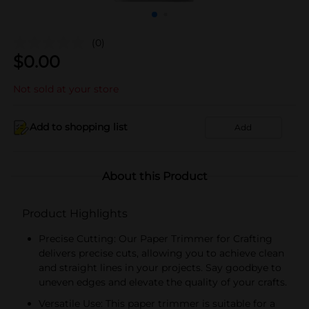
(0)
$
0.00
Not sold at your store
Add to shopping list
Add
About this Product
Product Highlights
Precise Cutting: Our Paper Trimmer for Crafting
delivers precise cuts, allowing you to achieve clean
and straight lines in your projects. Say goodbye to
uneven edges and elevate the quality of your crafts.
Versatile Use: This paper trimmer is suitable for a