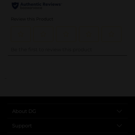
..
About DG
Support