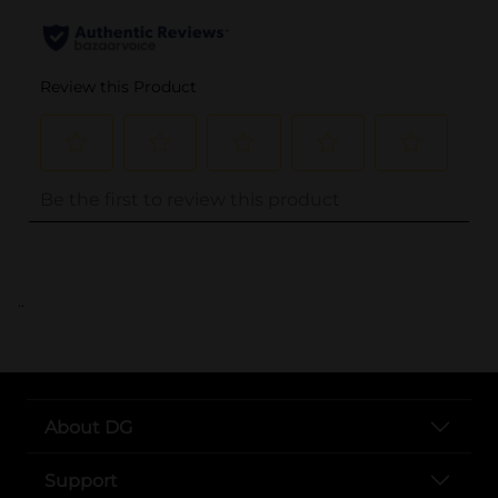
..
About DG
Support