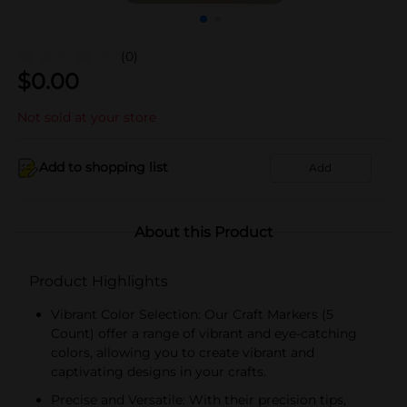
(0)
$
0.00
Not sold at your store
Add to shopping list
Add
About this Product
Product Highlights
Vibrant Color Selection: Our Craft Markers (5
Count) offer a range of vibrant and eye-catching
colors, allowing you to create vibrant and
captivating designs in your crafts.
Precise and Versatile: With their precision tips,