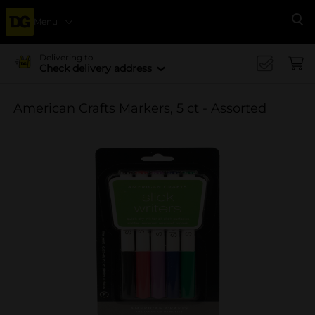
Menu
Se
Delivering to
Check delivery address
American Crafts Markers, 5 ct - Assorted