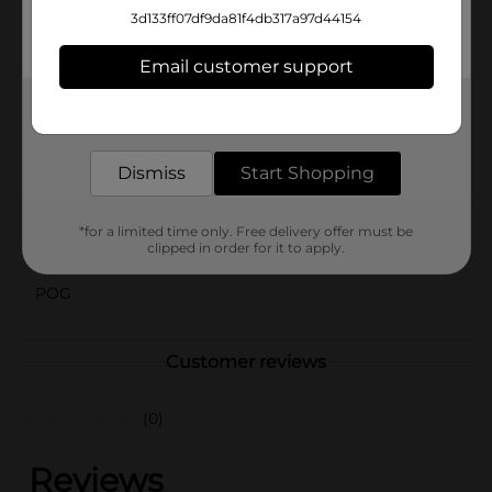
results. Unleash your creativity with these versatile
3d133ff07df9da81f4db317a97d44154
markers today! (Note: Assortment may vary from
images shown.)
Email customer support
Available
In Store
Get the items you need and the deals you want,
delivered to your door in as little as an hour!
Brand
Amercian Crafts
Dismiss
Start Shopping
Product Form
Unit Size
5.0 each
*for a limited time only. Free delivery offer must be
clipped in order for it to apply.
SKU
26015701
POG
Customer reviews
(0)