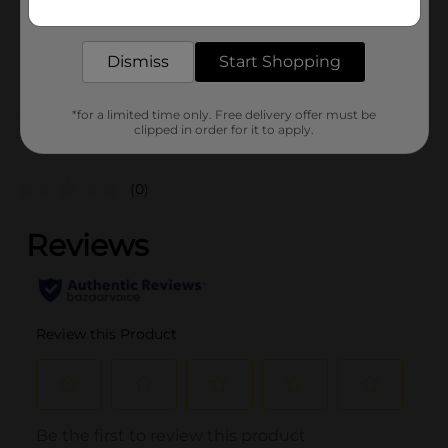
Get the items you need and the deals you want,
Unit Size
12.0 each
delivered to your door in as little as an hour!
SKU
32382101
Dismiss
Start Shopping
POG
PAPER CRAFTS
*for a limited time only. Free delivery offer must be
clipped in order for it to apply.
Customer reviews
(0)