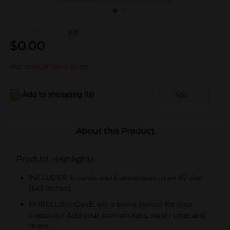
(0)
$
0.00
Not sold at your store
Add to shopping list
Add
About this Product
Product Highlights
INCLUDES: 6 cards and 6 envelopes in an A7 size
(5x7 inches)
EMBELLISH: Cards are a blank canvas for your
creativity! Add your own stickers, washi tape, and
more