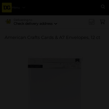
Menu
Se
Delivering to
Check delivery address
American Crafts Cards & A7 Envelopes, 12 ct