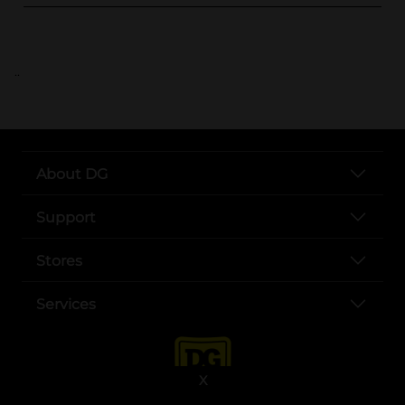
..
About DG
Support
Stores
Services
X