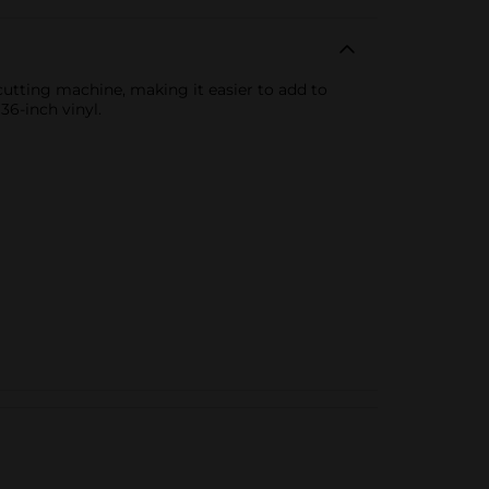
ecutting machine, making it easier to add to
36-inch vinyl.