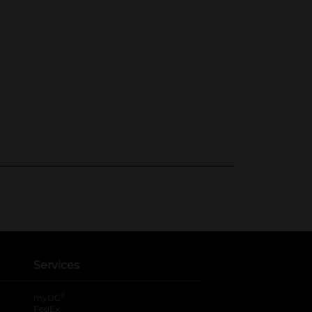
Services
®
myDG
FedEx