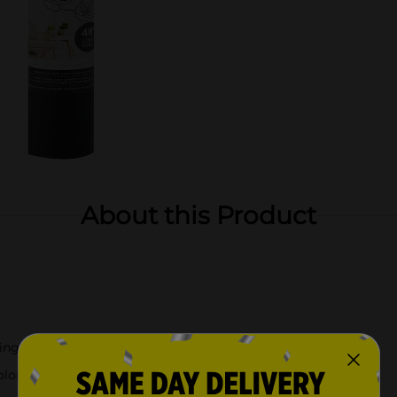
About this Product
ing machine!
lors, and finishes to fit your style!