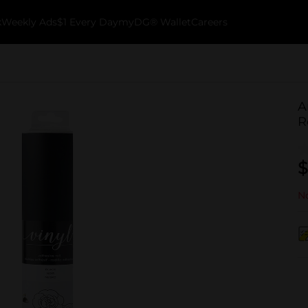
k
Weekly Ads
$1 Every Day
myDG® Wallet
Careers
A
R
$
No