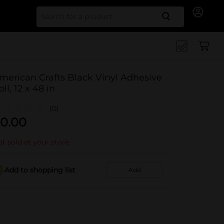
Search for
merican Crafts Black Vinyl Adhesive
oll, 12 x 48 in
(0)
0.00
t sold at your store
Add to shopping list
Add