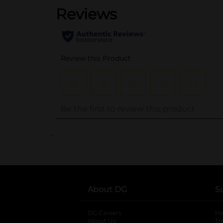
..
About DG
S
DG Careers
opens in a new tab
He
About Us
Tr