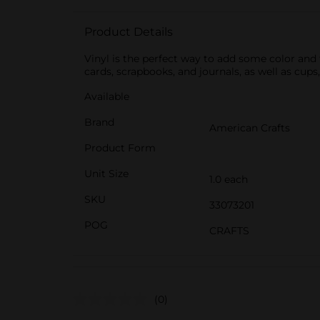
Product Details
Vinyl is the perfect way to add some color and 
cards, scrapbooks, and journals, as well as cups
Available
Brand
American Crafts
Product Form
Unit Size
1.0 each
SKU
33073201
POG
CRAFTS
(0)