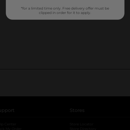
*for a limited time only. Free delivery offer must be
clipped in order for it to apply.
upport
Stores
lp Center
Store Locator
ack My Order
Store Directory