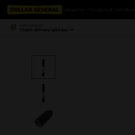
Categories
Coupons & Cash Bac
Delivering to
Check delivery address