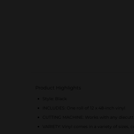
Product Highlights
Style: Black
INCLUDES: One roll of 12 x 48-inch vinyl
CUTTING MACHINE: Works with any diecutt
VARIETY: Vinyl comes in a variety of sizes, co