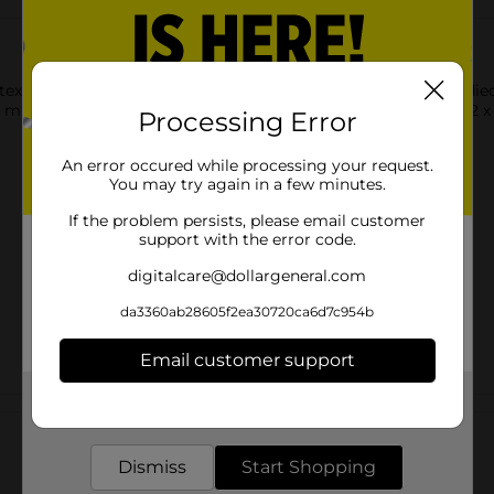
texture to walls, projects, and more! It evens works with any di
, mugs, and other projects! This package includes one roll of 12 x 
Processing Error
An error occured while processing your request.
You may try again in a few minutes.
If the problem persists, please email customer
support with the error code.
digitalcare@dollargeneral.com
da3360ab28605f2ea30720ca6d7c954b
Email customer support
Get the items you need and the deals you want,
Customer reviews
delivered to your door in as little as an hour!
Dismiss
Start Shopping