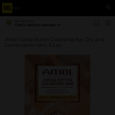
Menu
Se
Delivering to
Check delivery address
Ambi Cocoa Butter Cleansing Bar, Dry and
Combination Skin, 3.5 oz