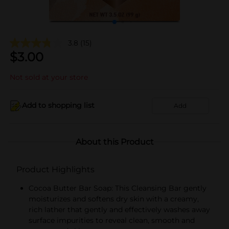
3.8
(15)
$
3.00
Not sold at your store
Add to shopping list
Add
About this Product
Product Highlights
Cocoa Butter Bar Soap: This Cleansing Bar gently
moisturizes and softens dry skin with a creamy,
rich lather that gently and effectively washes away
surface impurities to reveal clean, smooth and