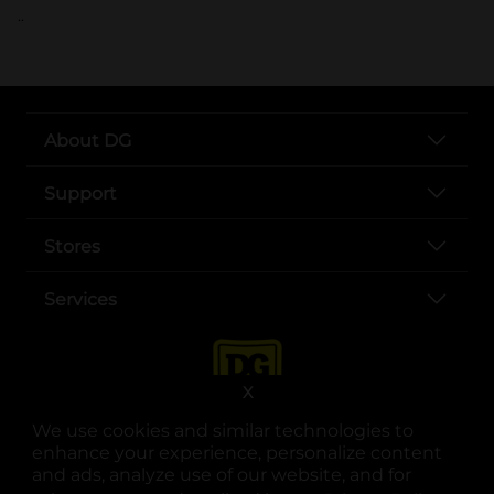
..
About DG
Support
Stores
Services
X
We use cookies and similar technologies to
enhance your experience, personalize content
and ads, analyze use of our website, and for