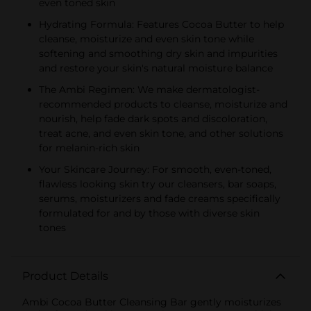
even toned skin
Hydrating Formula: Features Cocoa Butter to help
cleanse, moisturize and even skin tone while
softening and smoothing dry skin and impurities
and restore your skin's natural moisture balance
The Ambi Regimen: We make dermatologist-
recommended products to cleanse, moisturize and
nourish, help fade dark spots and discoloration,
treat acne, and even skin tone, and other solutions
for melanin-rich skin
Your Skincare Journey: For smooth, even-toned,
flawless looking skin try our cleansers, bar soaps,
serums, moisturizers and fade creams specifically
formulated for and by those with diverse skin
tones
Product Details
Ambi Cocoa Butter Cleansing Bar gently moisturizes