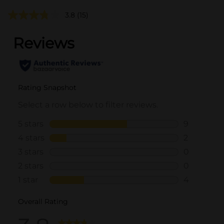
3.8
(15)