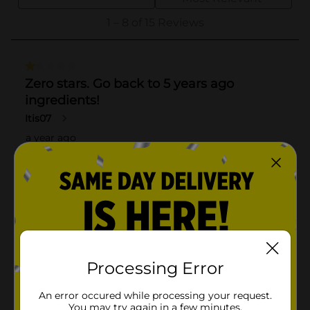
Processing Error
An error occured while processing your request.
You may try again in a few minutes.