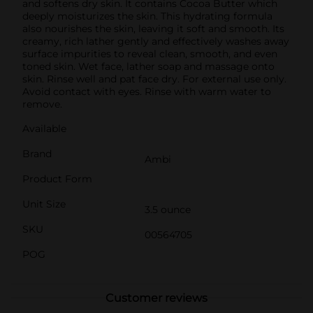
and softens dry skin. It contains Cocoa Butter which
deeply moisturizes the skin. This hydrating formula
also nourishes the skin, leaving it soft and smooth. Its
creamy, rich lather gently and effectively washes away
surface impurities to reveal clean, smooth, and even
toned skin. Wet face, lather soap and massage onto
skin. Rinse well and pat face dry. For external use only.
Avoid contact with eyes. Rinse with warm water to
remove.
Available
Brand
Ambi
Product Form
Unit Size
3.5 ounce
SKU
00564705
POG
Customer reviews