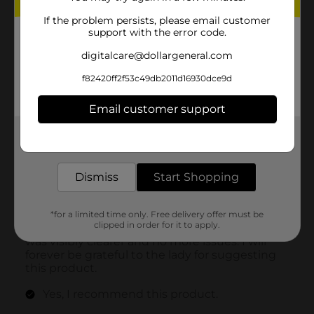
If the problem persists, please email customer
support with the error code.
digitalcare@dollargeneral.com
f82420ff2f53c49db2011d16930dce9d
Email customer support
Get the items you need and the deals you want,
delivered to your door in as little as an hour!
Dismiss
Start Shopping
*for a limited time only. Free delivery offer must be
clipped in order for it to apply.