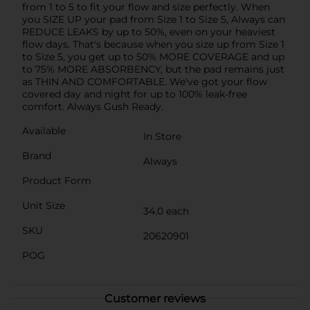
from 1 to 5 to fit your flow and size perfectly. When
you SIZE UP your pad from Size 1 to Size 5, Always can
REDUCE LEAKS by up to 50%, even on your heaviest
flow days. That's because when you size up from Size 1
to Size 5, you get up to 50% MORE COVERAGE and up
to 75% MORE ABSORBENCY, but the pad remains just
as THIN AND COMFORTABLE. We've got your flow
covered day and night for up to 100% leak-free
comfort. Always Gush Ready.
Available
In Store
Brand
Always
Product Form
Unit Size
34.0 each
SKU
20620901
POG
Customer reviews