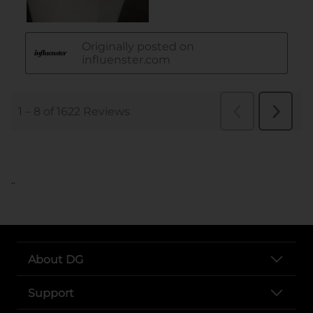
..
About DG
Support