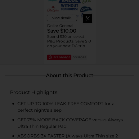
View details
Dollar General
Save $10.00
Spend $30 on select
P&G Products, Save $10
on your next DG trip
EXP
08/08/26
DG STORE
About this Product
Product Highlights
GET UP TO 100% LEAK-FREE COMFORT for a
perfect night's sleep
GET 75% MORE BACK COVERAGE versus Always
Ultra Thin Regular Pad
ABSORBS 3X FASTER (Always Ultra Thin size 2