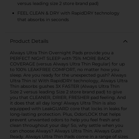
versus leading size 2 store brand pad)
FEEL CLEAN & DRY with RapidDRY technology
that absorbs in seconds
Product Details
Always Ultra Thin Overnight Pads provide you a
PERFECT NIGHT SLEEP with 75% MORE BACK
COVERAGE (versus Always Ultra Thin Regular) for up
to 100% LEAKFREE COMFORT, no matter how you
sleep. Are you ready for the unexpected gush? Always
Ultra Thin is! With RapidDRY technology, Always Ultra
Thin absorbs gushes 3X FASTER (Always Ultra Thin
Size 2 versus leading Size 2 store brand pad) to give
you that CLEANER, DRIER, FRESHER pad feeling. And
it does that all day long! Always Ultra Thin is also
equipped with LeakGUARD core that locks in leaks for
long-lasting protection. Plus, OdorLOCK that helps
prevent unwanted odors to help you feel fresh and
clean throughout your day! So, why settle when you
can choose Always? Always Ultra Thin. Always Gush
Ready. Always Ultra Thin Pads come in a range of sizes