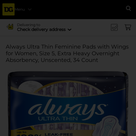
Menu
Se
Delivering to
Check delivery address
Always Ultra Thin Feminine Pads with Wings
for Women, Size 5, Extra Heavy Overnight
Absorbency, Unscented, 34 Count