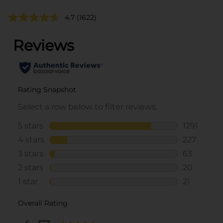
4.7
(1622)