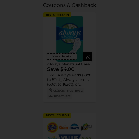
Coupons & Cashback
DIGITAL COUPON
View details
Always Menstrual Care
Save $4.00
TWO Always Pads (18ct
to 52ct), Always Liners
(60ct to 162ct), or
Always ZZZ (7ct).
08/29/26
MUST BUY 2
MANUFACTURER
DIGITAL COUPON