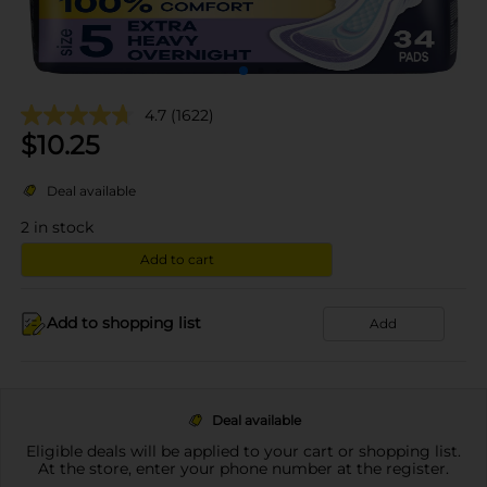
4.7
(1622)
$
10.25
Deal available
2
in stock
Add to cart
Add to shopping list
Add
Deal available
Eligible deals will be applied to your cart or shopping list.
At the store, enter your phone number at the register.