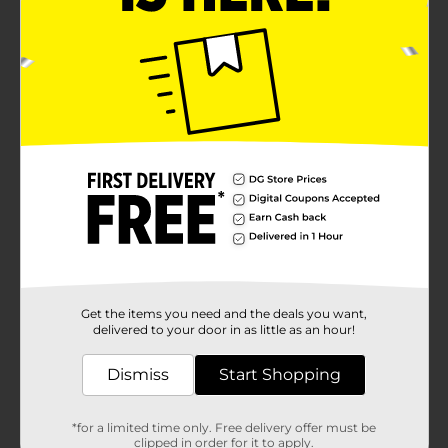
Get the items you need and the deals you want,
delivered to your door in as little as an hour!
Dismiss
Start Shopping
*for a limited time only. Free delivery offer must be
clipped in order for it to apply.