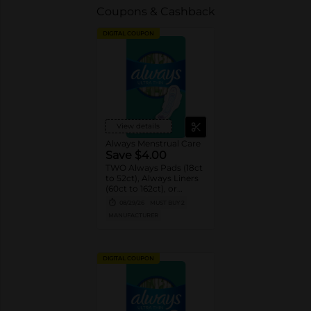
Coupons & Cashback
DIGITAL COUPON
View details
Always Menstrual Care
Save $4.00
TWO Always Pads (18ct
to 52ct), Always Liners
(60ct to 162ct), or
Always ZZZ (7ct).
08/29/26
MUST BUY 2
MANUFACTURER
DIGITAL COUPON