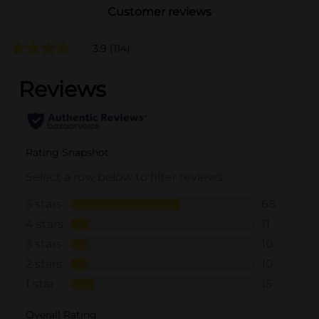
Customer reviews
3.9
(114)