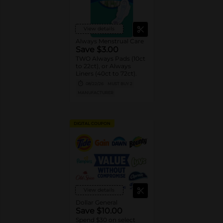
View details
Always Menstrual Care
Save $3.00
TWO Always Pads (10ct
to 22ct), or Always
Liners (40ct to 72ct).
08/22/26
MUST BUY 2
MANUFACTURER
DIGITAL COUPON
View details
Dollar General
Save $10.00
Spend $30 on select