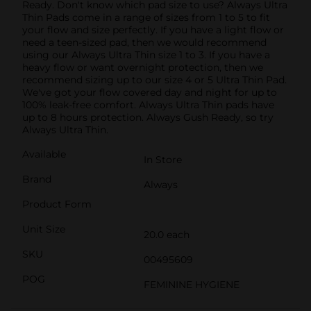
Ready. Don't know which pad size to use? Always Ultra
Thin Pads come in a range of sizes from 1 to 5 to fit
your flow and size perfectly. If you have a light flow or
need a teen-sized pad, then we would recommend
using our Always Ultra Thin size 1 to 3. If you have a
heavy flow or want overnight protection, then we
recommend sizing up to our size 4 or 5 Ultra Thin Pad.
We've got your flow covered day and night for up to
100% leak-free comfort. Always Ultra Thin pads have
up to 8 hours protection. Always Gush Ready, so try
Always Ultra Thin.
Available
In Store
Brand
Always
Product Form
Unit Size
20.0 each
SKU
00495609
POG
FEMININE HYGIENE