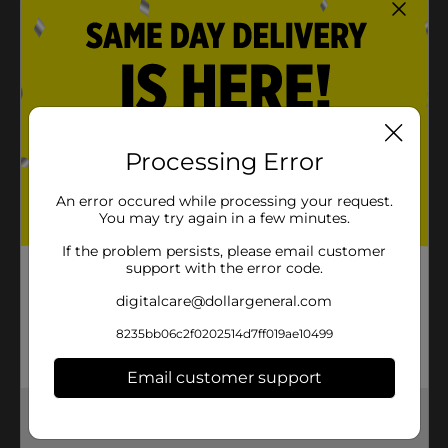
Processing Error
An error occured while processing your request.
You may try again in a few minutes.
If the problem persists, please email customer
support with the error code.
digitalcare@dollargeneral.com
8235bb06c2f0202514d7ff019ae10499
Email customer support
Get the items you need and the deals you want,
delivered to your door in as little as an hour!