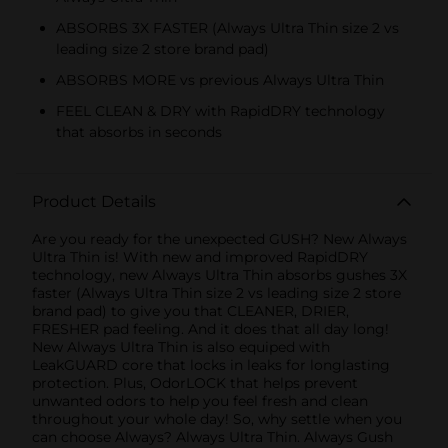
ABSORBS 3X FASTER (Always Ultra Thin size 2 vs
leading size 2 store brand pad)
ABSORBS MORE vs previous Always Ultra Thin
FEEL CLEAN & DRY with RapidDRY technology
that absorbs in seconds
Product Details
Are you ready for the unexpected GUSH? New Always
Ultra Thin is! With new and improved RapidDRY
technology, new Always Ultra Thin absorbs gushes 3X
faster (Always Ultra Thin size 2 vs leading size 2 store
brand pad) to give you that CLEANER, DRIER,
FRESHER pad feeling. And it does that all day long!
New Always Ultra Thin is also equiped with
LeakGUARD core that locks in leaks for longlasting
protection. Plus, OdorLOCK that helps prevent
unwanted odors to help you feel fresh and clean
throughout your whole day! So, why settle when you
can choose Always? Always Ultra Thin. Always Gush