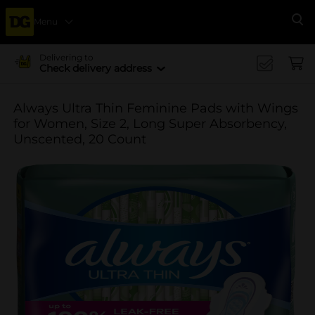
Menu
Se
Delivering to
Check delivery address
Always Ultra Thin Feminine Pads with Wings
for Women, Size 2, Long Super Absorbency,
Unscented, 20 Count