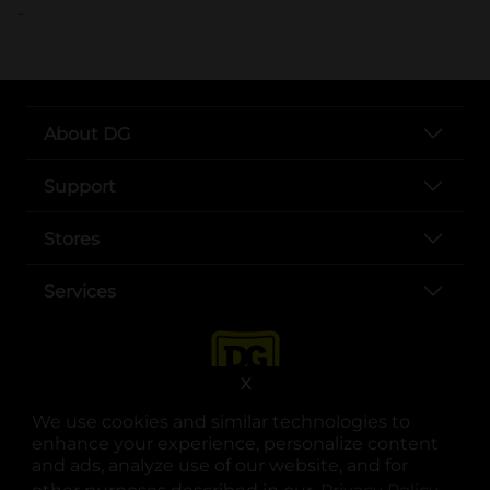
..
About DG
Support
Stores
Services
X
We use cookies and similar technologies to
enhance your experience, personalize content
and ads, analyze use of our website, and for