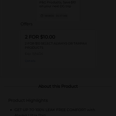
P&G Products, Save $10
on your next DG trip
08/08/26
DG STORE
Offers
2 FOR $10.00
2 FOR $10 SELECT ALWAYS OR TAMPAX
PRODUCTS
Exp:
11/14/26
Details
About this Product
Product Highlights
GET UP TO 100% LEAK FREE COMFORT with
Always Ultra Thin