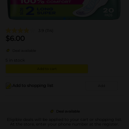
3.9
(114)
$
6.00
Deal available
5
in stock
Add to cart
Add to shopping list
Add
Deal available
Eligible deals will be applied to your cart or shopping list.
At the store, enter your phone number at the register.