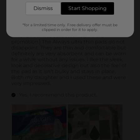
Dismiss
Start Shopping
*for a limited time only. Free delivery offer must be
clipped in order for it to apply.