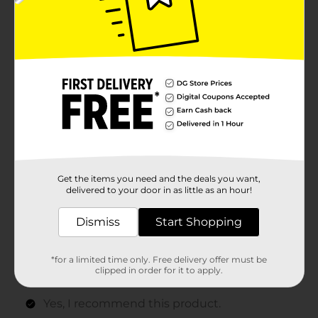
Get the items you need and the deals you want,
delivered to your door in as little as an hour!
Dismiss
Start Shopping
*for a limited time only. Free delivery offer must be
clipped in order for it to apply.