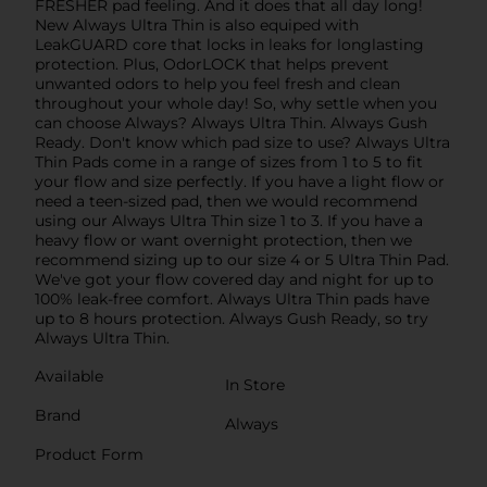
FRESHER pad feeling. And it does that all day long!
New Always Ultra Thin is also equiped with
LeakGUARD core that locks in leaks for longlasting
protection. Plus, OdorLOCK that helps prevent
unwanted odors to help you feel fresh and clean
throughout your whole day! So, why settle when you
can choose Always? Always Ultra Thin. Always Gush
Ready. Don't know which pad size to use? Always Ultra
Thin Pads come in a range of sizes from 1 to 5 to fit
your flow and size perfectly. If you have a light flow or
need a teen-sized pad, then we would recommend
using our Always Ultra Thin size 1 to 3. If you have a
heavy flow or want overnight protection, then we
recommend sizing up to our size 4 or 5 Ultra Thin Pad.
We've got your flow covered day and night for up to
100% leak-free comfort. Always Ultra Thin pads have
up to 8 hours protection. Always Gush Ready, so try
Always Ultra Thin.
Available
In Store
Brand
Always
Product Form