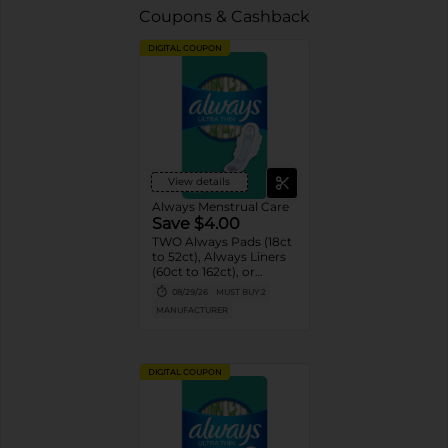
Coupons & Cashback
DIGITAL COUPON
View details
Always Menstrual Care
Save $4.00
TWO Always Pads (18ct
to 52ct), Always Liners
(60ct to 162ct), or
Always ZZZ (7ct).
08/29/26
MUST BUY 2
MANUFACTURER
DIGITAL COUPON