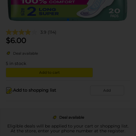
3.9
(114)
$
6.00
Deal available
5
in stock
Add to cart
Add to shopping list
Add
Deal available
Eligible deals will be applied to your cart or shopping list.
At the store, enter your phone number at the register.