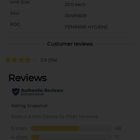
Unit Size
20.0 each
SKU
00495609
POG
FEMININE HYGIENE
Customer reviews
3.9
(114)