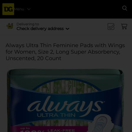
Menu
Se
Delivering to
Check delivery address
Always Ultra Thin Feminine Pads with Wings
for Women, Size 2, Long Super Absorbency,
Unscented, 20 Count