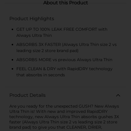
About this Product
Product Highlights
GET UP TO 100% LEAK FREE COMFORT with
Always Ultra Thin
ABSORBS 3X FASTER (Always Ultra Thin size 2 vs
leading size 2 store brand pad)
ABSORBS MORE vs previous Always Ultra Thin
FEEL CLEAN & DRY with RapidDRY technology
that absorbs in seconds
Product Details
Are you ready for the unexpected GUSH? New Always
Ultra Thin is! With new and improved RapidDRY
technology, new Always Ultra Thin absorbs gushes 3X
faster (Always Ultra Thin size 2 vs leading size 2 store
brand pad) to give you that CLEANER, DRIER,