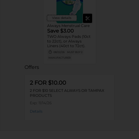
View details
Always Menstrual Care
Save $3.00
TWO Always Pads (10ct
to 22ct), or Always
Liners (40ct to 72ct).
08/22/26
MUST BUY 2
MANUFACTURER
Offers
2 FOR $10.00
2 FOR $10 SELECT ALWAYS OR TAMPAX
PRODUCTS
Exp:
11/14/26
Details