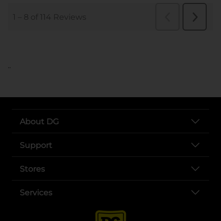
..
About DG
Support
Stores
Services